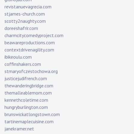
revistanuevagrecia.com
stjames-church.com
scotty2naughty.com
doreeshafrir.com
charmcitycomedyproject.com
beawareproductions.com
contextdrivenagility.com
ibikeoulu.com
coffinshakers.com
stmaryofczestochowa.org
justicejudifrench.com
thewanderingbridge.com
themalleablemom.com
kennethcoletime.com
hungryburlington.com
brunswickatlongstown.com
tartinemaplecuisine.com
janekramer.net