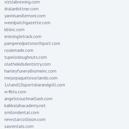
vizslabrewing.com
dralanbittner.com
yannisandlemoni.com
weedpatchgazette.com
kblinc.com
eriesingletrack.com
pamperedpetsnorthport.com
rosiemade.com
tupelodoughnuts.com
olathekidsdentistry.com
hanleyfuneralhomeinc.com
mejorpaquetesorlando.com
1stand10sportsbarandgrill.com
w4btx.com
angelstouchnaillash.com
kabbalahacademy.net
smilondental.com
newstarcollision.com
sasrentals.com