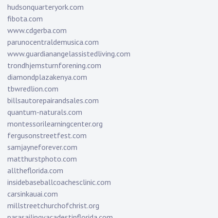
hudsonquarteryork.com
fibota.com
www.cdgerba.com
parunocentraldemusica.com
www.guardianangelassistedliving.com
trondhjemsturnforening.com
diamondplazakenya.com
tbwredlion.com
billsautorepairandsales.com
quantum-naturals.com
montessorilearningcenter.org
fergusonstreetfest.com
samjayneforever.com
matthurstphoto.com
alltheflorida.com
insidebaseballcoachesclinic.com
carsinkauai.com
millstreetchurchofchrist.org
parasailingvacadestinflorida.com