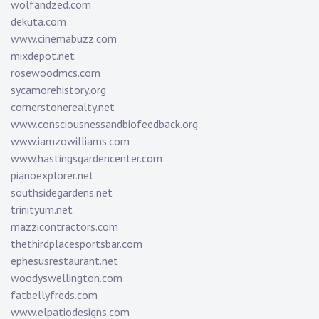
wolfandzed.com
dekuta.com
www.cinemabuzz.com
mixdepot.net
rosewoodmcs.com
sycamorehistory.org
cornerstonerealty.net
www.consciousnessandbiofeedback.org
www.iamzowilliams.com
www.hastingsgardencenter.com
pianoexplorer.net
southsidegardens.net
trinityum.net
mazzicontractors.com
thethirdplacesportsbar.com
ephesusrestaurant.net
woodyswellington.com
fatbellyfreds.com
www.elpatiodesigns.com