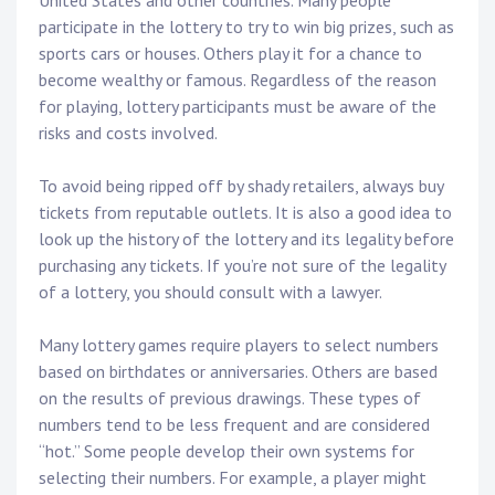
United States and other countries. Many people
participate in the lottery to try to win big prizes, such as
sports cars or houses. Others play it for a chance to
become wealthy or famous. Regardless of the reason
for playing, lottery participants must be aware of the
risks and costs involved.
To avoid being ripped off by shady retailers, always buy
tickets from reputable outlets. It is also a good idea to
look up the history of the lottery and its legality before
purchasing any tickets. If you’re not sure of the legality
of a lottery, you should consult with a lawyer.
Many lottery games require players to select numbers
based on birthdates or anniversaries. Others are based
on the results of previous drawings. These types of
numbers tend to be less frequent and are considered
“hot.” Some people develop their own systems for
selecting their numbers. For example, a player might