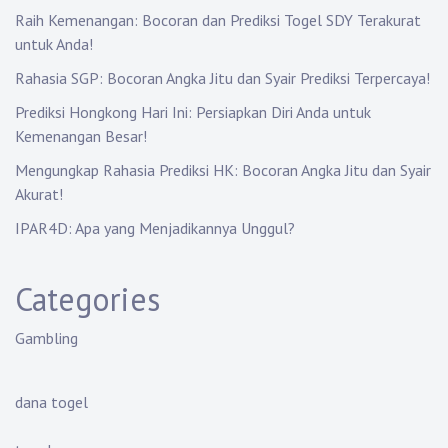
Raih Kemenangan: Bocoran dan Prediksi Togel SDY Terakurat
untuk Anda!
Rahasia SGP: Bocoran Angka Jitu dan Syair Prediksi Terpercaya!
Prediksi Hongkong Hari Ini: Persiapkan Diri Anda untuk
Kemenangan Besar!
Mengungkap Rahasia Prediksi HK: Bocoran Angka Jitu dan Syair
Akurat!
IPAR4D: Apa yang Menjadikannya Unggul?
Categories
Gambling
dana togel