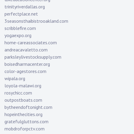
trinityriverdallas.org
perfectplace.net
3seasonsthaibistrooakland.com
scribblefire.com
yogaexpo.org
home-careassociates.com
andreacavaletto.com
parksleylivestocksupply.com
boisedharmacenter.org
color-agestores.com
wipala.org
loyola-malawi.org
rosychicc.com
outpostboats.com
bytheendoftonight.com
hopeinthecities.org
gratefulgluttons.com
mobdroforpctv.com