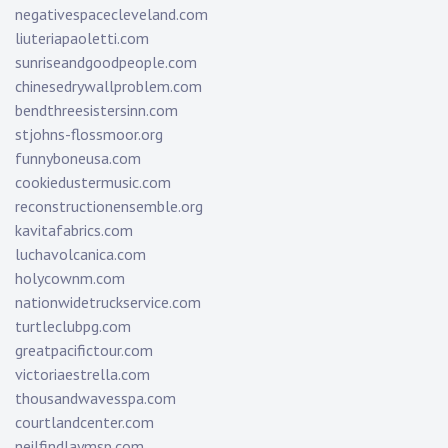
negativespacecleveland.com
liuteriapaoletti.com
sunriseandgoodpeople.com
chinesedrywallproblem.com
bendthreesistersinn.com
stjohns-flossmoor.org
funnyboneusa.com
cookiedustermusic.com
reconstructionensemble.org
kavitafabrics.com
luchavolcanica.com
holycownm.com
nationwidetruckservice.com
turtleclubpg.com
greatpacifictour.com
victoriaestrella.com
thousandwavesspa.com
courtlandcenter.com
neilfindlaymsp.com