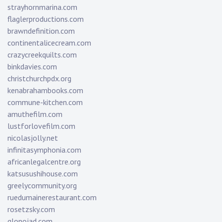
strayhornmarina.com
flaglerproductions.com
brawndefinition.com
continentalicecream.com
crazycreekquilts.com
binkdavies.com
christchurchpdx.org
kenabrahambooks.com
commune-kitchen.com
amuthefilm.com
lustforlovefilm.com
nicolasjolly.net
infinitasymphonia.com
africanlegalcentre.org
katsusushihouse.com
greelycommunity.org
ruedumainerestaurant.com
rosetzsky.com
glonojad.com