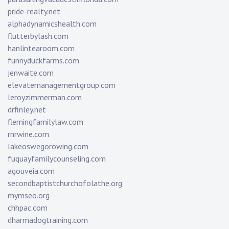
pride-realty.net
alphadynamicshealth.com
flutterbylash.com
hanlintearoom.com
funnyduckfarms.com
jenwaite.com
elevatemanagementgroup.com
leroyzimmerman.com
drfinley.net
flemingfamilylaw.com
rnrwine.com
lakeoswegorowing.com
fuquayfamilycounseling.com
agouveia.com
secondbaptistchurchofolathe.org
mymseo.org
chhpac.com
dharmadogtraining.com