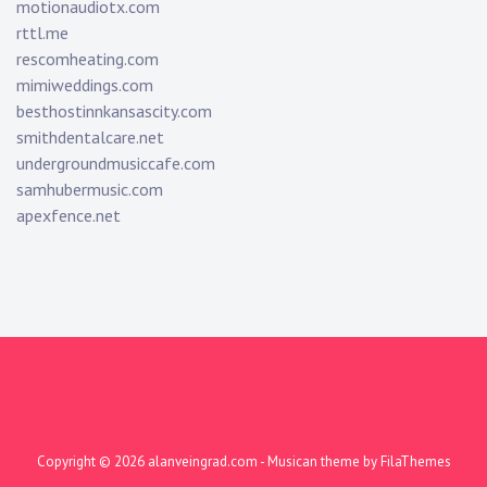
motionaudiotx.com
rttl.me
rescomheating.com
mimiweddings.com
besthostinnkansascity.com
smithdentalcare.net
undergroundmusiccafe.com
samhubermusic.com
apexfence.net
Copyright © 2026
alanveingrad.com
- Musican theme by
FilaThemes