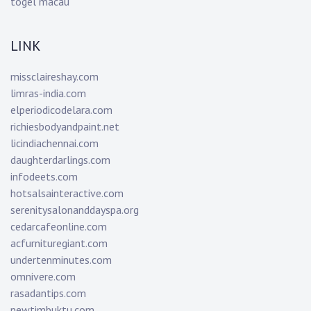
togel macau
LINK
missclaireshay.com
limras-india.com
elperiodicodelara.com
richiesbodyandpaint.net
licindiachennai.com
daughterdarlings.com
infodeets.com
hotsalsainteractive.com
serenitysalonanddayspa.org
cedarcafeonline.com
acfurnituregiant.com
undertenminutes.com
omnivere.com
rasadantips.com
newtimbuktu.com