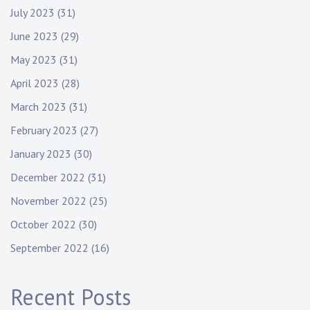
July 2023
(31)
June 2023
(29)
May 2023
(31)
April 2023
(28)
March 2023
(31)
February 2023
(27)
January 2023
(30)
December 2022
(31)
November 2022
(25)
October 2022
(30)
September 2022
(16)
Recent Posts