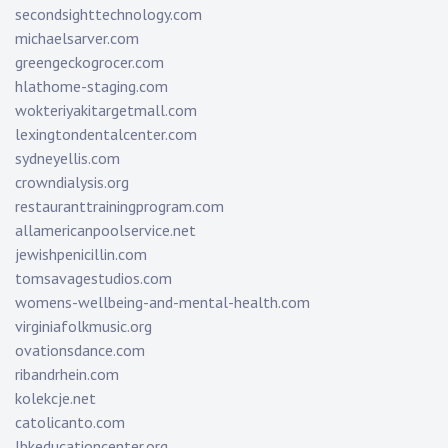
secondsighttechnology.com
michaelsarver.com
greengeckogrocer.com
hlathome-staging.com
wokteriyakitargetmall.com
lexingtondentalcenter.com
sydneyellis.com
crowndialysis.org
restauranttrainingprogram.com
allamericanpoolservice.net
jewishpenicillin.com
tomsavagestudios.com
womens-wellbeing-and-mental-health.com
virginiafolkmusic.org
ovationsdance.com
ribandrhein.com
kolekcje.net
catolicanto.com
lbkeducationcenter.org