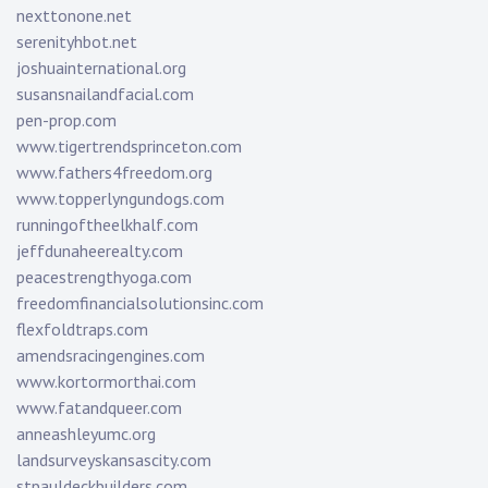
nexttonone.net
serenityhbot.net
joshuainternational.org
susansnailandfacial.com
pen-prop.com
www.tigertrendsprinceton.com
www.fathers4freedom.org
www.topperlyngundogs.com
runningoftheelkhalf.com
jeffdunaheerealty.com
peacestrengthyoga.com
freedomfinancialsolutionsinc.com
flexfoldtraps.com
amendsracingengines.com
www.kortormorthai.com
www.fatandqueer.com
anneashleyumc.org
landsurveyskansascity.com
stpauldeckbuilders.com