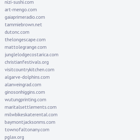
nizi-sushi.com
art-mengo.com
gaiaprimeradio.com
tammiebrown.net
dutonc.com
thelongescape.com
mattolegrange.com
junglelodgecostarica.com
christianfestivals.org
visitcountrykitchen.com
algarve-dolphins.com
alanveingrad.com
ginosonhiggins.com
wutungprinting.com
maritalsettlements.com
milwbikeskaterental.com
baymontjacksonms.com
townofaltonany.com
pglax.org