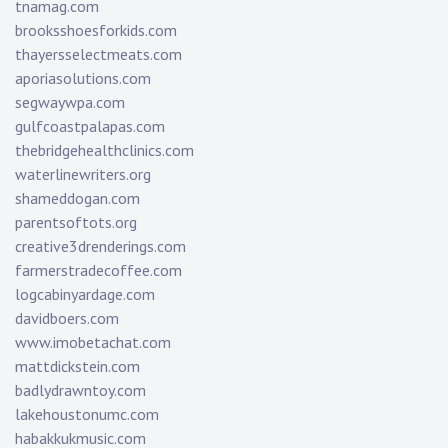
tnamag.com
brooksshoesforkids.com
thayersselectmeats.com
aporiasolutions.com
segwaywpa.com
gulfcoastpalapas.com
thebridgehealthclinics.com
waterlinewriters.org
shameddogan.com
parentsoftots.org
creative3drenderings.com
farmerstradecoffee.com
logcabinyardage.com
davidboers.com
www.imobetachat.com
mattdickstein.com
badlydrawntoy.com
lakehoustonumc.com
habakkukmusic.com