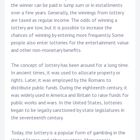
the winner can be paid in lump sum or in installments
over a few years. Generally, the winnings from lottery
are taxed as regular income. The odds of winning a
lottery are low, but it is possible to increase the
chances of winning by entering more frequently. Some
people also enter lotteries for the entertainment value
and other non-monetary benefits.
The concept of lottery has been around for a long time.
In ancient times, it was used to allocate property or
rights. Later, it was employed by the Romans to
distribute public funds. During the eighteenth century, it
was widely used in America and Britain to raise funds for
public works and wars. In the United States, lotteries
began to be legally sanctioned by state legislatures in
the seventeenth century.
Today, the lottery is a popular form of gambling in the