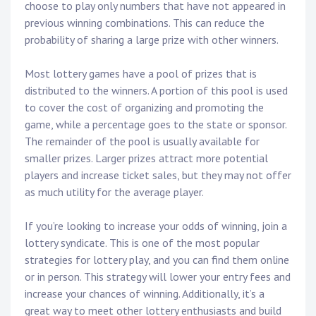
choose to play only numbers that have not appeared in
previous winning combinations. This can reduce the
probability of sharing a large prize with other winners.
Most lottery games have a pool of prizes that is
distributed to the winners. A portion of this pool is used
to cover the cost of organizing and promoting the
game, while a percentage goes to the state or sponsor.
The remainder of the pool is usually available for
smaller prizes. Larger prizes attract more potential
players and increase ticket sales, but they may not offer
as much utility for the average player.
If you’re looking to increase your odds of winning, join a
lottery syndicate. This is one of the most popular
strategies for lottery play, and you can find them online
or in person. This strategy will lower your entry fees and
increase your chances of winning. Additionally, it’s a
great way to meet other lottery enthusiasts and build