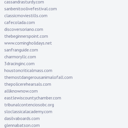
cassandrasturdy.com
sanbenitoolivefestival.com
classicmoviestills.com
cafecolada.com
discoversoriano.com
thebeginnerspoint.com
www.comingholidays.net
sanfranguide.com
charmoryllc.com
3dracinginc.com
houstoncriticalmass.com
themostdangerousanimalofall.com
thepolicerehearsals.com
alliknownow.com
eastlewiscountychamber.com
tribunalcontenciosobc.org
sloclassicalacademy.com
dasilvaboards.com
glennabatson.com