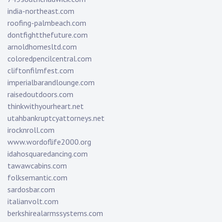
india-northeast.com
roofing-palmbeach.com
dontfightthefuture.com
arnoldhomesltd.com
coloredpencilcentral.com
cliftonfilmfest.com
imperialbarandlounge.com
raisedoutdoors.com
thinkwithyourheart.net
utahbankruptcyattorneys.net
irocknroll.com
www.wordoflife2000.org
idahosquaredancing.com
tawawcabins.com
folksemantic.com
sardosbar.com
italianvolt.com
berkshirealarmssystems.com