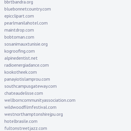
bbrtbandra.org
bluebonnetcountry.com
epicclipart.com
pearlmanilahotel.com
maintdrop.com
bobtoman.com
sosanimauxtunisie.org
kogroofing.com
alpinedentist.net
radioenergiadance.com
kookotheek.com
panayiotislamprou.com
southcampusgateway.com
chateaudelisse.com
wellborncommunityassociation.com
wildwoodfilmfestival.com
westnorthamptonshirejpu.org
hotelbrasile.com
fultonstreetjazz.com