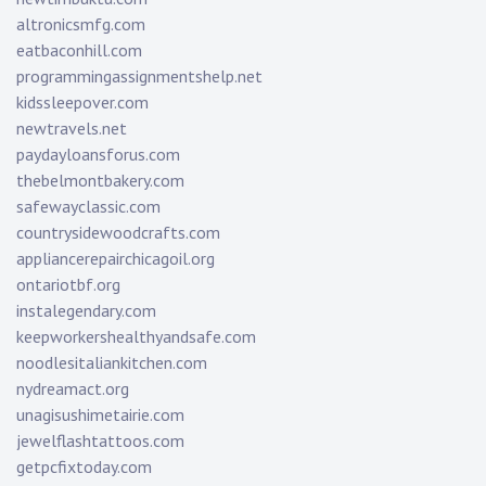
altronicsmfg.com
eatbaconhill.com
programmingassignmentshelp.net
kidssleepover.com
newtravels.net
paydayloansforus.com
thebelmontbakery.com
safewayclassic.com
countrysidewoodcrafts.com
appliancerepairchicagoil.org
ontariotbf.org
instalegendary.com
keepworkershealthyandsafe.com
noodlesitaliankitchen.com
nydreamact.org
unagisushimetairie.com
jewelflashtattoos.com
getpcfixtoday.com