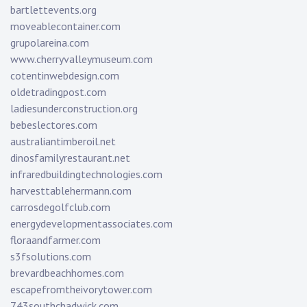
bartlettevents.org
moveablecontainer.com
grupolareina.com
www.cherryvalleymuseum.com
cotentinwebdesign.com
oldetradingpost.com
ladiesunderconstruction.org
bebeslectores.com
australiantimberoil.net
dinosfamilyrestaurant.net
infraredbuildingtechnologies.com
harvesttablehermann.com
carrosdegolfclub.com
energydevelopmentassociates.com
floraandfarmer.com
s3fsolutions.com
brevardbeachhomes.com
escapefromtheivorytower.com
743southchadwick.com