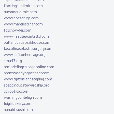
footingsunlimited.com
runsnoqualmie.com
www.docsdrugs.com
www.margiesdiner.com
fdlchowder.com
www.needlepointsltd.com
bullandbirdsteakhouse.com
lascolinasplasticsurgery.com
www.cliftonheritage.org
sma43.org
remodelingchicagoonline.com
brentwoodyogacenter.com
www.tiptonlandscaping.com
steppingupstewardship.org
ccvoptica.com
washingtonlehigh.com
luigisbakery.com
hanabi-sushi.com