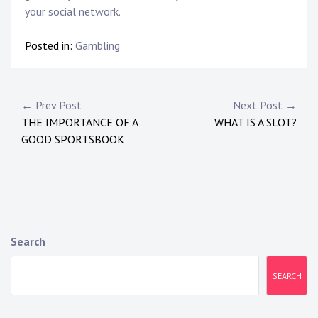
your social network.
Posted in:
Gambling
Post
← Prev Post
Next Post →
THE IMPORTANCE OF A
WHAT IS A SLOT?
navigation
GOOD SPORTSBOOK
Search
SEARCH