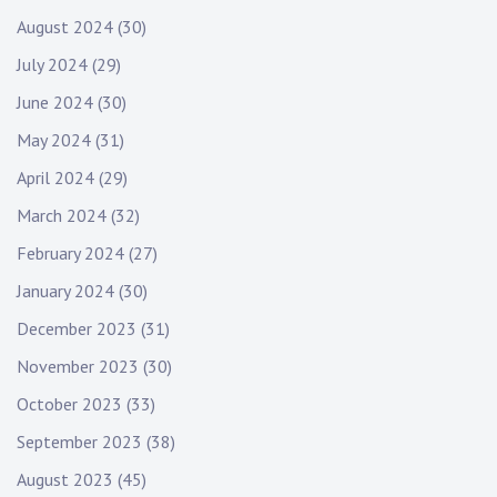
August 2024
(30)
July 2024
(29)
June 2024
(30)
May 2024
(31)
April 2024
(29)
March 2024
(32)
February 2024
(27)
January 2024
(30)
December 2023
(31)
November 2023
(30)
October 2023
(33)
September 2023
(38)
August 2023
(45)