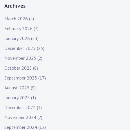
Archives
March 2026
(4)
February 2026
(7)
January 2026
(23)
December 2025
(25)
November 2025
(2)
October 2025
(8)
September 2025
(17)
August 2025
(9)
January 2025
(1)
December 2024
(1)
November 2024
(2)
September 2024
(12)