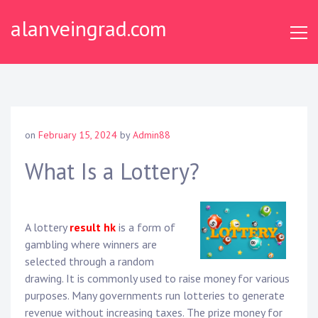
Skip
alanveingrad.com
to
content
on
February 15, 2024
by
Admin88
What Is a Lottery?
A lottery
result hk
is a form of
gambling where winners are
selected through a random
drawing. It is commonly used to raise money for various
purposes. Many governments run lotteries to generate
revenue without increasing taxes. The prize money for