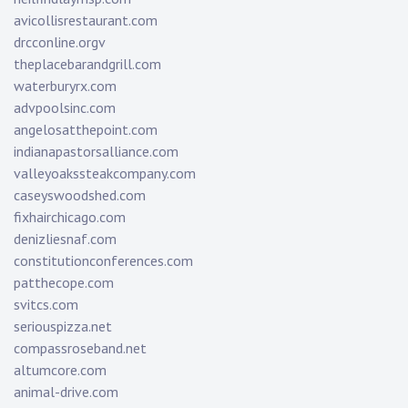
avicollisrestaurant.com
drcconline.org
v
theplacebarandgrill.com
waterburyrx.com
advpoolsinc.com
angelosatthepoint.com
indianapastorsalliance.com
valleyoakssteakcompany.com
caseyswoodshed.com
fixhairchicago.com
denizliesnaf.com
constitutionconferences.com
patthecope.com
svitcs.com
seriouspizza.net
compassroseband.net
altumcore.com
animal-drive.com