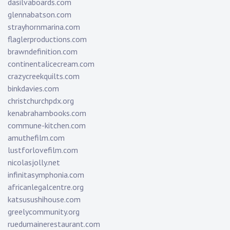
dasilvaboards.com
glennabatson.com
strayhornmarina.com
flaglerproductions.com
brawndefinition.com
continentalicecream.com
crazycreekquilts.com
binkdavies.com
christchurchpdx.org
kenabrahambooks.com
commune-kitchen.com
amuthefilm.com
lustforlovefilm.com
nicolasjolly.net
infinitasymphonia.com
africanlegalcentre.org
katsusushihouse.com
greelycommunity.org
ruedumainerestaurant.com