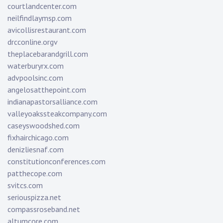
courtlandcenter.com
neilfindlaymsp.com
avicollisrestaurant.com
drcconline.org
v
theplacebarandgrill.com
waterburyrx.com
advpoolsinc.com
angelosatthepoint.com
indianapastorsalliance.com
valleyoakssteakcompany.com
caseyswoodshed.com
fixhairchicago.com
denizliesnaf.com
constitutionconferences.com
patthecope.com
svitcs.com
seriouspizza.net
compassroseband.net
altumcore.com