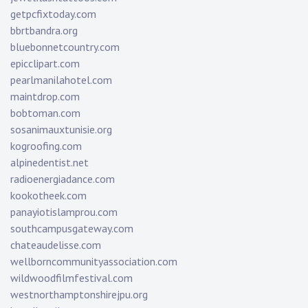
getpcfixtoday.com
bbrtbandra.org
bluebonnetcountry.com
epicclipart.com
pearlmanilahotel.com
maintdrop.com
bobtoman.com
sosanimauxtunisie.org
kogroofing.com
alpinedentist.net
radioenergiadance.com
kookotheek.com
panayiotislamprou.com
southcampusgateway.com
chateaudelisse.com
wellborncommunityassociation.com
wildwoodfilmfestival.com
westnorthamptonshirejpu.org