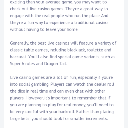
exciting than your average game, you may want to
check out live casino games. They’re a great way to
engage with the real people who run the place. And
they’re a fun way to experience a traditional casino
without having to leave your home.
Generally, the best live casinos will feature a variety of
classic table games, including blackjack, roulette and
baccarat. You’ll also find special game variants, such as
Super 6 rules and Dragon Tail.
Live casino games are a lot of fun, especially if you’re
into social gambling. Players can watch the dealer roll
the dice in real time and can even chat with other
players. However, it’s important to remember that if
you are planning to play for real money, you’ll need to
be very careful with your bankroll. Rather than placing
large bets, you should look for smaller increments.