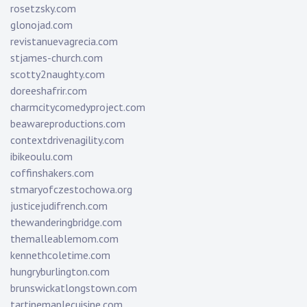
rosetzsky.com
glonojad.com
revistanuevagrecia.com
stjames-church.com
scotty2naughty.com
doreeshafrir.com
charmcitycomedyproject.com
beawareproductions.com
contextdrivenagility.com
ibikeoulu.com
coffinshakers.com
stmaryofczestochowa.org
justicejudifrench.com
thewanderingbridge.com
themalleablemom.com
kennethcoletime.com
hungryburlington.com
brunswickatlongstown.com
tartinemaplecuisine.com