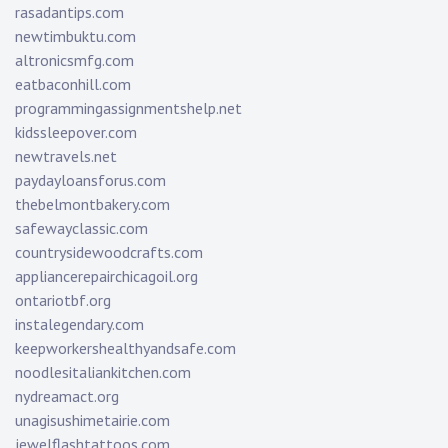
rasadantips.com
newtimbuktu.com
altronicsmfg.com
eatbaconhill.com
programmingassignmentshelp.net
kidssleepover.com
newtravels.net
paydayloansforus.com
thebelmontbakery.com
safewayclassic.com
countrysidewoodcrafts.com
appliancerepairchicagoil.org
ontariotbf.org
instalegendary.com
keepworkershealthyandsafe.com
noodlesitaliankitchen.com
nydreamact.org
unagisushimetairie.com
jewelflashtattoos.com