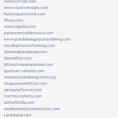
fatbellyfreds.com
www.elpatiodesigns.com
hudsonquarteryork.com
fibota.com
www.cdgerba.com
parunocentraldemusica.com
www.guardianangelassistedliving.com
trondhjemsturnforening.com
diamondplazakenya.com
tbwredlion.com
billsautorepairandsales.com
quantum-naturals.com
montessorilearningcenter.org
fergusonstreetfest.com
samjayneforever.com
matthurstphoto.com
alltheflorida.com
insidebaseballcoachesclinic.com
carsinkauai.com