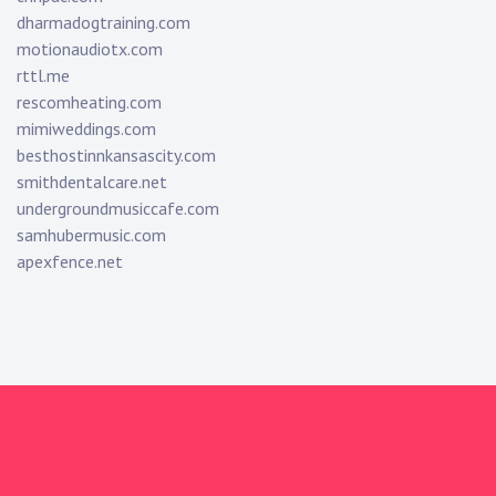
dharmadogtraining.com
motionaudiotx.com
rttl.me
rescomheating.com
mimiweddings.com
besthostinnkansascity.com
smithdentalcare.net
undergroundmusiccafe.com
samhubermusic.com
apexfence.net