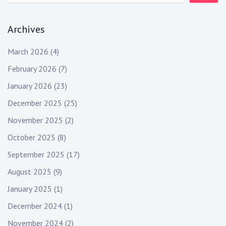
Archives
March 2026
(4)
February 2026
(7)
January 2026
(23)
December 2025
(25)
November 2025
(2)
October 2025
(8)
September 2025
(17)
August 2025
(9)
January 2025
(1)
December 2024
(1)
November 2024
(2)