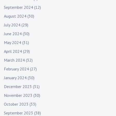
September 2024
(12)
August 2024
(30)
July 2024
(29)
June 2024
(30)
May 2024
(31)
April 2024
(29)
March 2024
(32)
February 2024
(27)
January 2024
(30)
December 2023
(31)
November 2023
(30)
October 2023
(33)
September 2023
(38)