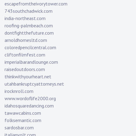
escapefromtheivorytower.com
743southchadwick.com
india-northeast.com
roofing-palmbeach.com
dontfightthefuture.com
arnoldhomesltd.com
coloredpencilcentral.com
cliftonfilmfest.com
imperialbarandlounge.com
raisedoutdoors.com
thinkwithyourheart.net
utahbankruptcyattorneys.net
irocknroll.com
www.wordoflife2000.org
idahosquaredancing.com
tawawcabins.com
folksemantic.com
sardosbar.com
italianvolt.com