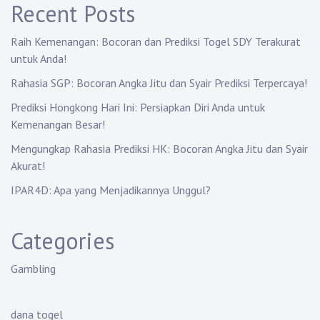
Recent Posts
Raih Kemenangan: Bocoran dan Prediksi Togel SDY Terakurat
untuk Anda!
Rahasia SGP: Bocoran Angka Jitu dan Syair Prediksi Terpercaya!
Prediksi Hongkong Hari Ini: Persiapkan Diri Anda untuk
Kemenangan Besar!
Mengungkap Rahasia Prediksi HK: Bocoran Angka Jitu dan Syair
Akurat!
IPAR4D: Apa yang Menjadikannya Unggul?
Categories
Gambling
dana togel