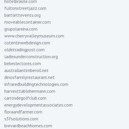
hotelbrasile.com
fultonstreetjazz.com
bartlettevents.org
moveablecontainer.com
grupolareina.com
www.cherryvalleymuseum.com
cotentinwebdesign.com
oldetradingpost.com
ladiesunderconstruction.org
bebeslectores.com
australiantimberoil.net
dinosfamilyrestaurant.net
infraredbuildingtechnologies.com
harvesttablehermann.com
carrosdegolfclub.com
energydevelopmentassociates.com
floraandfarmer.com
s3fsolutions.com
brevardbeachhomes.com