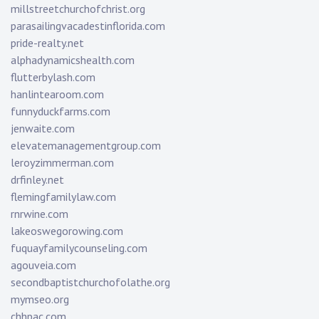
millstreetchurchofchrist.org
parasailingvacadestinflorida.com
pride-realty.net
alphadynamicshealth.com
flutterbylash.com
hanlintearoom.com
funnyduckfarms.com
jenwaite.com
elevatemanagementgroup.com
leroyzimmerman.com
drfinley.net
flemingfamilylaw.com
rnrwine.com
lakeoswegorowing.com
fuquayfamilycounseling.com
agouveia.com
secondbaptistchurchofolathe.org
mymseo.org
chhpac.com