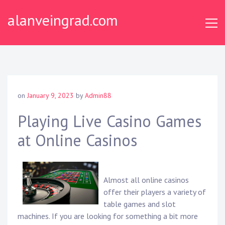
Skip
alanveingrad.com
to
content
on
January 9, 2023
by
Admin88
Playing Live Casino Games
at Online Casinos
Almost all online casinos
offer their players a variety of
table games and slot
machines. If you are looking for something a bit more