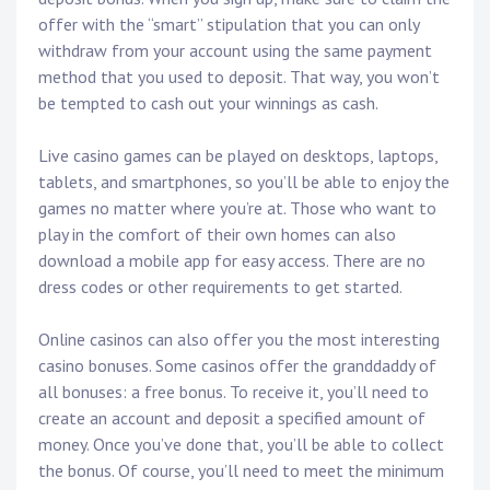
offer with the “smart” stipulation that you can only
withdraw from your account using the same payment
method that you used to deposit. That way, you won’t
be tempted to cash out your winnings as cash.
Live casino games can be played on desktops, laptops,
tablets, and smartphones, so you’ll be able to enjoy the
games no matter where you’re at. Those who want to
play in the comfort of their own homes can also
download a mobile app for easy access. There are no
dress codes or other requirements to get started.
Online casinos can also offer you the most interesting
casino bonuses. Some casinos offer the granddaddy of
all bonuses: a free bonus. To receive it, you’ll need to
create an account and deposit a specified amount of
money. Once you’ve done that, you’ll be able to collect
the bonus. Of course, you’ll need to meet the minimum