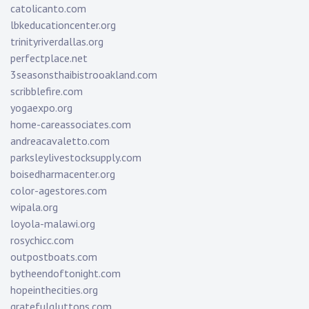
catolicanto.com
lbkeducationcenter.org
trinityriverdallas.org
perfectplace.net
3seasonsthaibistrooakland.com
scribblefire.com
yogaexpo.org
home-careassociates.com
andreacavaletto.com
parksleylivestocksupply.com
boisedharmacenter.org
color-agestores.com
wipala.org
loyola-malawi.org
rosychicc.com
outpostboats.com
bytheendoftonight.com
hopeinthecities.org
gratefulgluttons.com