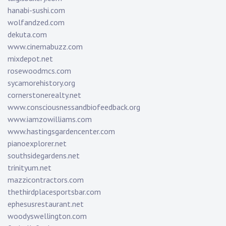
hanabi-sushi.com
wolfandzed.com
dekuta.com
www.cinemabuzz.com
mixdepot.net
rosewoodmcs.com
sycamorehistory.org
cornerstonerealty.net
www.consciousnessandbiofeedback.org
www.iamzowilliams.com
www.hastingsgardencenter.com
pianoexplorer.net
southsidegardens.net
trinityum.net
mazzicontractors.com
thethirdplacesportsbar.com
ephesusrestaurant.net
woodyswellington.com