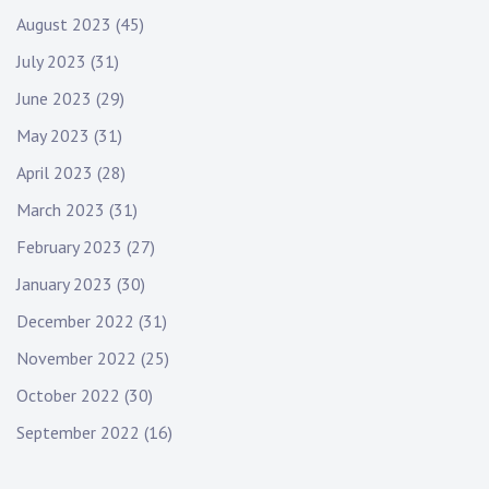
August 2023
(45)
July 2023
(31)
June 2023
(29)
May 2023
(31)
April 2023
(28)
March 2023
(31)
February 2023
(27)
January 2023
(30)
December 2022
(31)
November 2022
(25)
October 2022
(30)
September 2022
(16)