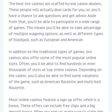
The best live casinos are staffed by real casino dealers.
These people will actually deal cards for you, so you’ll
have a chance to ask questions and get advice. Aside
from that, you’ll be able to participate in a wide range
of games. This means you’ll be able to take advantage
of multiple wagering options, as well as different types
of blackjack, such as European and American.
In addition to the traditional types of games, live
casinos also offer some of the most popular online
slots. Often, you’ll be able to find hundreds or even
thousands of slots at top online casinos. Depending on
the casino, you’ll also be able to find some variations
of the game, such as American Roulette and multi-ball
Roulette.
Most online casinos feature a sign-up offer, which is a
bonus. These offers can include free chips and a big
deposit bonus. When you sign up, make sure to claim the