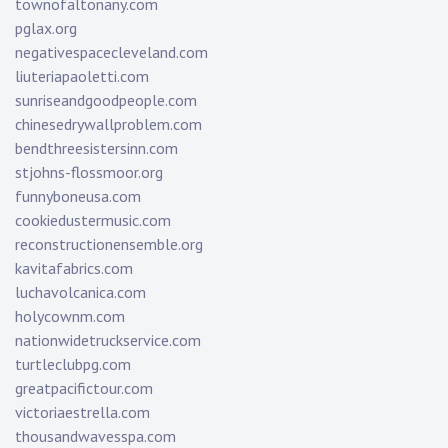
townofaltonany.com
pglax.org
negativespacecleveland.com
liuteriapaoletti.com
sunriseandgoodpeople.com
chinesedrywallproblem.com
bendthreesistersinn.com
stjohns-flossmoor.org
funnyboneusa.com
cookiedustermusic.com
reconstructionensemble.org
kavitafabrics.com
luchavolcanica.com
holycownm.com
nationwidetruckservice.com
turtleclubpg.com
greatpacifictour.com
victoriaestrella.com
thousandwavesspa.com