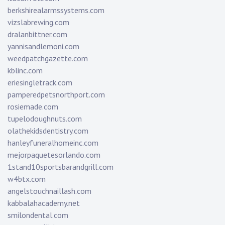
berkshirealarmssystems.com
vizslabrewing.com
dralanbittner.com
yannisandlemoni.com
weedpatchgazette.com
kblinc.com
eriesingletrack.com
pamperedpetsnorthport.com
rosiemade.com
tupelodoughnuts.com
olathekidsdentistry.com
hanleyfuneralhomeinc.com
mejorpaquetesorlando.com
1stand10sportsbarandgrill.com
w4btx.com
angelstouchnaillash.com
kabbalahacademy.net
smilondental.com