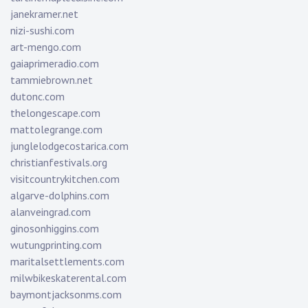
janekramer.net
nizi-sushi.com
art-mengo.com
gaiaprimeradio.com
tammiebrown.net
dutonc.com
thelongescape.com
mattolegrange.com
junglelodgecostarica.com
christianfestivals.org
visitcountrykitchen.com
algarve-dolphins.com
alanveingrad.com
ginosonhiggins.com
wutungprinting.com
maritalsettlements.com
milwbikeskaterental.com
baymontjacksonms.com