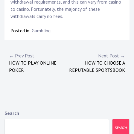
withdrawal requirements, and this can vary from casino
to casino. Fortunately, the majority of these
withdrawals carry no fees.
Posted in:
Gambling
Post
← Prev Post
Next Post →
HOW TO PLAY ONLINE
HOW TO CHOOSE A
navigation
POKER
REPUTABLE SPORTSBOOK
Search
SEARCH