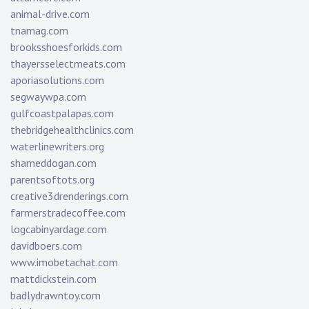
animal-drive.com
tnamag.com
brooksshoesforkids.com
thayersselectmeats.com
aporiasolutions.com
segwaywpa.com
gulfcoastpalapas.com
thebridgehealthclinics.com
waterlinewriters.org
shameddogan.com
parentsoftots.org
creative3drenderings.com
farmerstradecoffee.com
logcabinyardage.com
davidboers.com
www.imobetachat.com
mattdickstein.com
badlydrawntoy.com