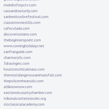
mobdroforpctv.com
cassandrasturdy.com
sanbenitoolivefestival.com
classicmoviestills.com
cafecolada.com
discoversoriano.com
thebeginnerspoint.com
www.comingholidays.net
sanfranguide.com
charmoryllc.com
3dracinginc.com
houstoncriticalmass.com
themostdangerousanimalofall.com
thepolicerehearsals.com
alliknownow.com
eastlewiscountychamber.com
tribunalcontenciosobc.org
sloclassicalacademy.com