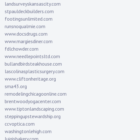
landsurveyskansascity.com
stpauldeckbuilders.com
footingsunlimited.com
runsnoqualmie.com
www.docsdrugs.com
www.margiesdiner.com
fdlchowder.com
www.needlepointsltd.com
bullandbirdsteakhouse.com
lascolinasplasticsurgery.com
www.cliftonheritage.org
sma43.org
remodelingchicagoonline.com
brentwoodyogacenter.com
www.tiptonlandscaping.com
steppingupstewardship.org
ccvoptica.com
washingtonlehigh.com
luigisbakery.com