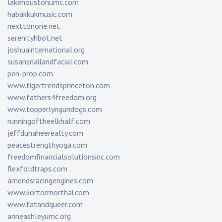
lakehoustonumc.com
habakkukmusic.com
nexttonone.net
serenityhbot.net
joshuainternational.org
susansnailandfacial.com
pen-prop.com
www.tigertrendsprinceton.com
www.fathers4freedom.org
www.topperlyngundogs.com
runningoftheelkhalf.com
jeffdunaheerealty.com
peacestrengthyoga.com
freedomfinancialsolutionsinc.com
flexfoldtraps.com
amendsracingengines.com
www.kortormorthai.com
www.fatandqueer.com
anneashleyumc.org