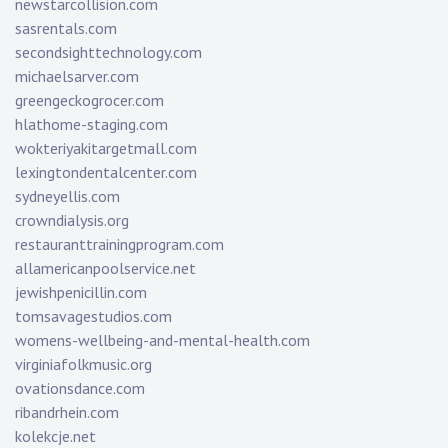
newstarcollision.com
sasrentals.com
secondsighttechnology.com
michaelsarver.com
greengeckogrocer.com
hlathome-staging.com
wokteriyakitargetmall.com
lexingtondentalcenter.com
sydneyellis.com
crowndialysis.org
restauranttrainingprogram.com
allamericanpoolservice.net
jewishpenicillin.com
tomsavagestudios.com
womens-wellbeing-and-mental-health.com
virginiafolkmusic.org
ovationsdance.com
ribandrhein.com
kolekcje.net