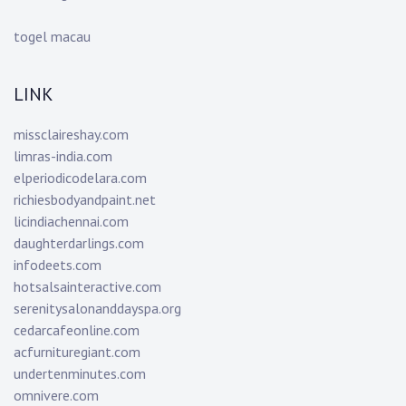
togel macau
LINK
missclaireshay.com
limras-india.com
elperiodicodelara.com
richiesbodyandpaint.net
licindiachennai.com
daughterdarlings.com
infodeets.com
hotsalsainteractive.com
serenitysalonanddayspa.org
cedarcafeonline.com
acfurnituregiant.com
undertenminutes.com
omnivere.com