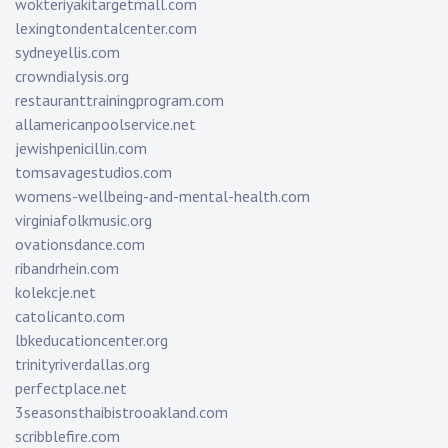
wokteriyakitargetmall.com
lexingtondentalcenter.com
sydneyellis.com
crowndialysis.org
restauranttrainingprogram.com
allamericanpoolservice.net
jewishpenicillin.com
tomsavagestudios.com
womens-wellbeing-and-mental-health.com
virginiafolkmusic.org
ovationsdance.com
ribandrhein.com
kolekcje.net
catolicanto.com
lbkeducationcenter.org
trinityriverdallas.org
perfectplace.net
3seasonsthaibistrooakland.com
scribblefire.com