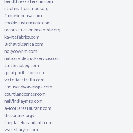
bendthreesistersinn.com
stjohns-flossmoor.org
funnyboneusa.com
cookiedustermusic.com
reconstructionensemble.org
kavitafabrics.com
luchavolcanica.com
holycownm.com
nationwidetruckservice.com
turtleclubpg.com
greatpacifictour.com
victoriaestrella.com
thousandwavesspa.com
courtlandcenter.com
neilfindlaymsp.com
avicollisrestaurant.com
drcconline.org
v
theplacebarandgrill.com
waterburyrx.com