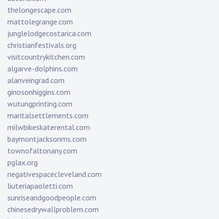
thelongescape.com
mattolegrange.com
junglelodgecostarica.com
christianfestivals.org
visitcountrykitchen.com
algarve-dolphins.com
alanveingrad.com
ginosonhiggins.com
wutungprinting.com
maritalsettlements.com
milwbikeskaterental.com
baymontjacksonms.com
townofaltonany.com
pglax.org
negativespacecleveland.com
liuteriapaoletti.com
sunriseandgoodpeople.com
chinesedrywallproblem.com