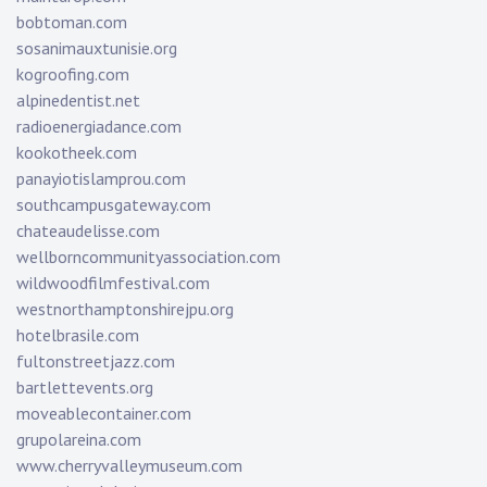
bobtoman.com
sosanimauxtunisie.org
kogroofing.com
alpinedentist.net
radioenergiadance.com
kookotheek.com
panayiotislamprou.com
southcampusgateway.com
chateaudelisse.com
wellborncommunityassociation.com
wildwoodfilmfestival.com
westnorthamptonshirejpu.org
hotelbrasile.com
fultonstreetjazz.com
bartlettevents.org
moveablecontainer.com
grupolareina.com
www.cherryvalleymuseum.com