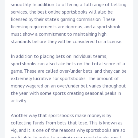
smoothly. In addition to offering a full range of betting
services, the best online sportsbooks will also be
licensed by their state’s gaming commission. These
licensing requirements are rigorous, and a sportsbook
must show a commitment to maintaining high
standards before they will be considered for a license.
In addition to placing bets on individual teams,
sportsbooks can also take bets on the total score of a
game. These are called over/under bets, and they can be
extremely lucrative for sportsbooks. The amount of
money wagered on an over/under bet varies throughout
the year, with some sports creating seasonal peaks in
activity.
Another way that sportsbooks make money is by
collecting funds from bets that lose. This is known as
vig, and it is one of the reasons why sportsbooks are so
profitable. In order to minimize vig, sportsbooks must