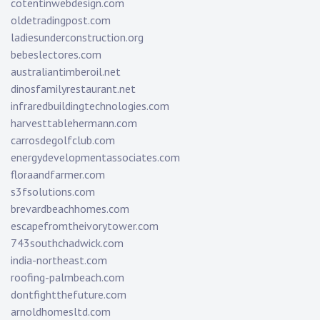
cotentinwebdesign.com
oldetradingpost.com
ladiesunderconstruction.org
bebeslectores.com
australiantimberoil.net
dinosfamilyrestaurant.net
infraredbuildingtechnologies.com
harvesttablehermann.com
carrosdegolfclub.com
energydevelopmentassociates.com
floraandfarmer.com
s3fsolutions.com
brevardbeachhomes.com
escapefromtheivorytower.com
743southchadwick.com
india-northeast.com
roofing-palmbeach.com
dontfightthefuture.com
arnoldhomesltd.com