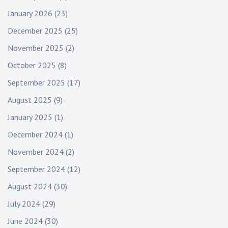
January 2026
(23)
December 2025
(25)
November 2025
(2)
October 2025
(8)
September 2025
(17)
August 2025
(9)
January 2025
(1)
December 2024
(1)
November 2024
(2)
September 2024
(12)
August 2024
(30)
July 2024
(29)
June 2024
(30)