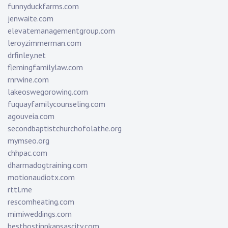
funnyduckfarms.com
jenwaite.com
elevatemanagementgroup.com
leroyzimmerman.com
drfinley.net
flemingfamilylaw.com
rnrwine.com
lakeoswegorowing.com
fuquayfamilycounseling.com
agouveia.com
secondbaptistchurchofolathe.org
mymseo.org
chhpac.com
dharmadogtraining.com
motionaudiotx.com
rttl.me
rescomheating.com
mimiweddings.com
besthostinnkansascity.com