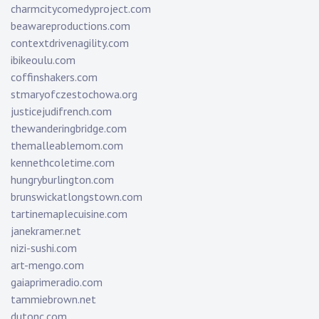
charmcitycomedyproject.com
beawareproductions.com
contextdrivenagility.com
ibikeoulu.com
coffinshakers.com
stmaryofczestochowa.org
justicejudifrench.com
thewanderingbridge.com
themalleablemom.com
kennethcoletime.com
hungryburlington.com
brunswickatlongstown.com
tartinemaplecuisine.com
janekramer.net
nizi-sushi.com
art-mengo.com
gaiaprimeradio.com
tammiebrown.net
dutonc.com