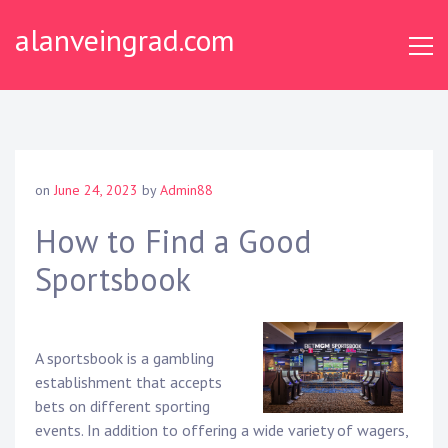
Skip
alanveingrad.com
to
content
on
June 24, 2023
by
Admin88
How to Find a Good
Sportsbook
A sportsbook is a gambling
establishment that accepts
bets on different sporting
events. In addition to offering a wide variety of wagers,