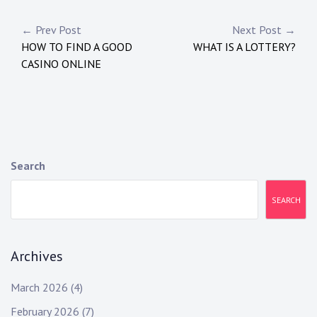
Post
← Prev Post
Next Post →
HOW TO FIND A GOOD
WHAT IS A LOTTERY?
navigation
CASINO ONLINE
Search
SEARCH
Archives
March 2026
(4)
February 2026
(7)