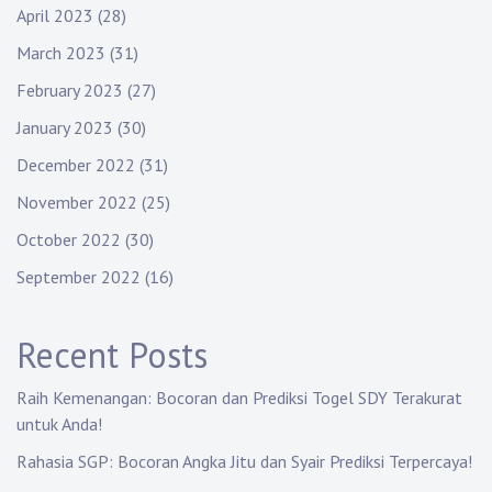
April 2023
(28)
March 2023
(31)
February 2023
(27)
January 2023
(30)
December 2022
(31)
November 2022
(25)
October 2022
(30)
September 2022
(16)
Recent Posts
Raih Kemenangan: Bocoran dan Prediksi Togel SDY Terakurat
untuk Anda!
Rahasia SGP: Bocoran Angka Jitu dan Syair Prediksi Terpercaya!