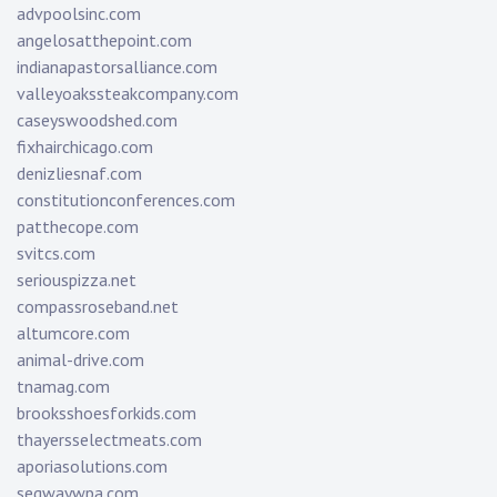
advpoolsinc.com
angelosatthepoint.com
indianapastorsalliance.com
valleyoakssteakcompany.com
caseyswoodshed.com
fixhairchicago.com
denizliesnaf.com
constitutionconferences.com
patthecope.com
svitcs.com
seriouspizza.net
compassroseband.net
altumcore.com
animal-drive.com
tnamag.com
brooksshoesforkids.com
thayersselectmeats.com
aporiasolutions.com
segwaywpa.com