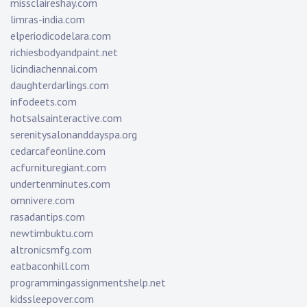
missclaireshay.com
limras-india.com
elperiodicodelara.com
richiesbodyandpaint.net
licindiachennai.com
daughterdarlings.com
infodeets.com
hotsalsainteractive.com
serenitysalonanddayspa.org
cedarcafeonline.com
acfurnituregiant.com
undertenminutes.com
omnivere.com
rasadantips.com
newtimbuktu.com
altronicsmfg.com
eatbaconhill.com
programmingassignmentshelp.net
kidssleepover.com