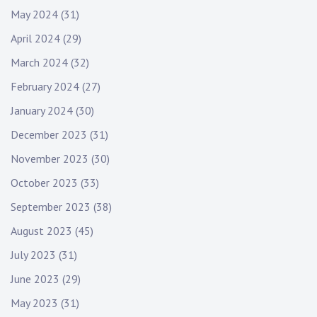
May 2024
(31)
April 2024
(29)
March 2024
(32)
February 2024
(27)
January 2024
(30)
December 2023
(31)
November 2023
(30)
October 2023
(33)
September 2023
(38)
August 2023
(45)
July 2023
(31)
June 2023
(29)
May 2023
(31)