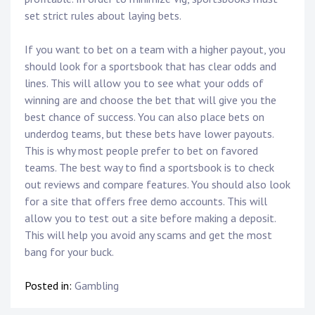
set strict rules about laying bets.
If you want to bet on a team with a higher payout, you
should look for a sportsbook that has clear odds and
lines. This will allow you to see what your odds of
winning are and choose the bet that will give you the
best chance of success. You can also place bets on
underdog teams, but these bets have lower payouts.
This is why most people prefer to bet on favored
teams. The best way to find a sportsbook is to check
out reviews and compare features. You should also look
for a site that offers free demo accounts. This will
allow you to test out a site before making a deposit.
This will help you avoid any scams and get the most
bang for your buck.
Posted in:
Gambling