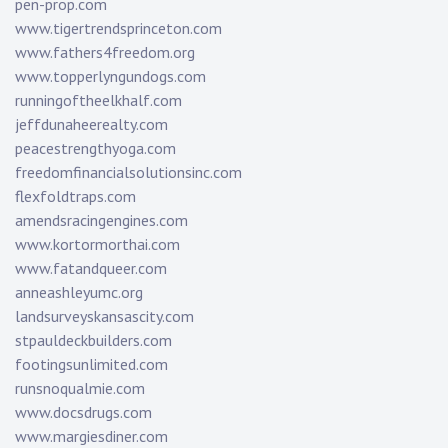
pen-prop.com
www.tigertrendsprinceton.com
www.fathers4freedom.org
www.topperlyngundogs.com
runningoftheelkhalf.com
jeffdunaheerealty.com
peacestrengthyoga.com
freedomfinancialsolutionsinc.com
flexfoldtraps.com
amendsracingengines.com
www.kortormorthai.com
www.fatandqueer.com
anneashleyumc.org
landsurveyskansascity.com
stpauldeckbuilders.com
footingsunlimited.com
runsnoqualmie.com
www.docsdrugs.com
www.margiesdiner.com