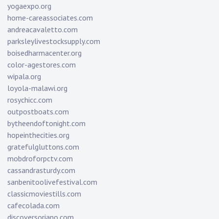
yogaexpo.org
home-careassociates.com
andreacavaletto.com
parksleylivestocksupply.com
boisedharmacenter.org
color-agestores.com
wipala.org
loyola-malawi.org
rosychicc.com
outpostboats.com
bytheendoftonight.com
hopeinthecities.org
gratefulgluttons.com
mobdroforpctv.com
cassandrasturdy.com
sanbenitoolivefestival.com
classicmoviestills.com
cafecolada.com
discoversoriano.com