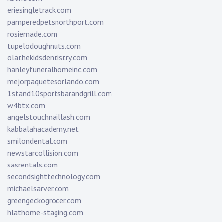
eriesingletrack.com
pamperedpetsnorthport.com
rosiemade.com
tupelodoughnuts.com
olathekidsdentistry.com
hanleyfuneralhomeinc.com
mejorpaquetesorlando.com
1stand10sportsbarandgrill.com
w4btx.com
angelstouchnaillash.com
kabbalahacademy.net
smilondental.com
newstarcollision.com
sasrentals.com
secondsighttechnology.com
michaelsarver.com
greengeckogrocer.com
hlathome-staging.com