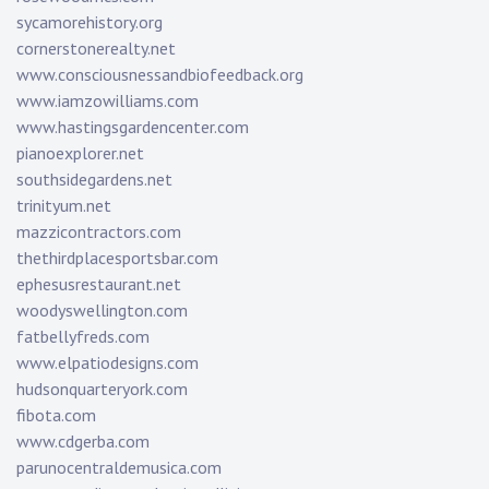
sycamorehistory.org
cornerstonerealty.net
www.consciousnessandbiofeedback.org
www.iamzowilliams.com
www.hastingsgardencenter.com
pianoexplorer.net
southsidegardens.net
trinityum.net
mazzicontractors.com
thethirdplacesportsbar.com
ephesusrestaurant.net
woodyswellington.com
fatbellyfreds.com
www.elpatiodesigns.com
hudsonquarteryork.com
fibota.com
www.cdgerba.com
parunocentraldemusica.com