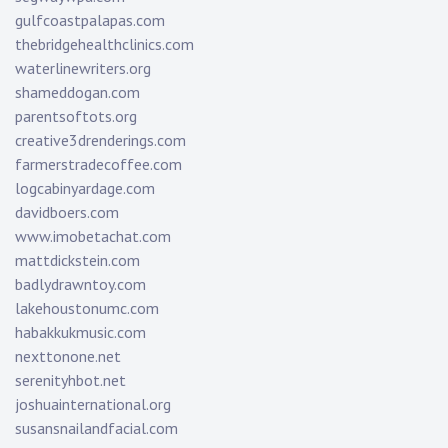
gulfcoastpalapas.com
thebridgehealthclinics.com
waterlinewriters.org
shameddogan.com
parentsoftots.org
creative3drenderings.com
farmerstradecoffee.com
logcabinyardage.com
davidboers.com
www.imobetachat.com
mattdickstein.com
badlydrawntoy.com
lakehoustonumc.com
habakkukmusic.com
nexttonone.net
serenityhbot.net
joshuainternational.org
susansnailandfacial.com