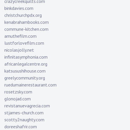
crazycreekquilts.com
binkdavies.com
christchurchpdx.org
kenabrahambooks.com
commune-kitchen.com
amuthefilm.com
lustforlovefilm.com
nicolasjolly.net
infinitasymphonia.com
africanlegalcentre.org
katsusushihouse.com
greelycommunity.org
ruedumainerestaurant.com
rosetzsky.com
glonojad.com
revistanuevagrecia.com
stjames-church.com
scotty2naughty.com
doreeshafrir.com