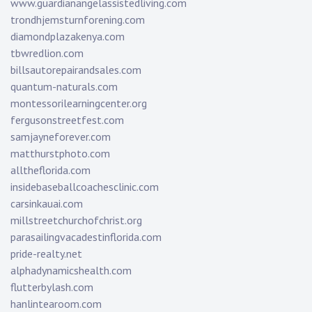
www.guardianangelassistedliving.com
trondhjemsturnforening.com
diamondplazakenya.com
tbwredlion.com
billsautorepairandsales.com
quantum-naturals.com
montessorilearningcenter.org
fergusonstreetfest.com
samjayneforever.com
matthurstphoto.com
alltheflorida.com
insidebaseballcoachesclinic.com
carsinkauai.com
millstreetchurchofchrist.org
parasailingvacadestinflorida.com
pride-realty.net
alphadynamicshealth.com
flutterbylash.com
hanlintearoom.com