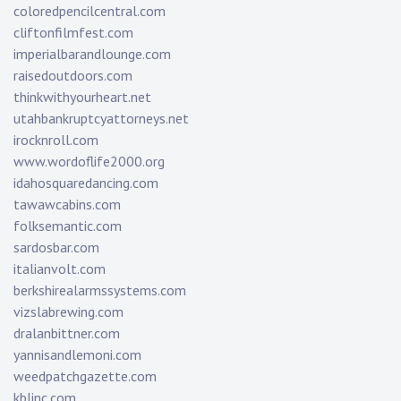
coloredpencilcentral.com
cliftonfilmfest.com
imperialbarandlounge.com
raisedoutdoors.com
thinkwithyourheart.net
utahbankruptcyattorneys.net
irocknroll.com
www.wordoflife2000.org
idahosquaredancing.com
tawawcabins.com
folksemantic.com
sardosbar.com
italianvolt.com
berkshirealarmssystems.com
vizslabrewing.com
dralanbittner.com
yannisandlemoni.com
weedpatchgazette.com
kblinc.com