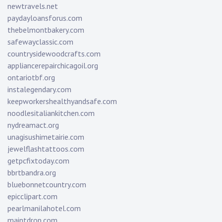
newtravels.net
paydayloansforus.com
thebelmontbakery.com
safewayclassic.com
countrysidewoodcrafts.com
appliancerepairchicagoil.org
ontariotbf.org
instalegendary.com
keepworkershealthyandsafe.com
noodlesitaliankitchen.com
nydreamact.org
unagisushimetairie.com
jewelflashtattoos.com
getpcfixtoday.com
bbrtbandra.org
bluebonnetcountry.com
epicclipart.com
pearlmanilahotel.com
maintdrop.com