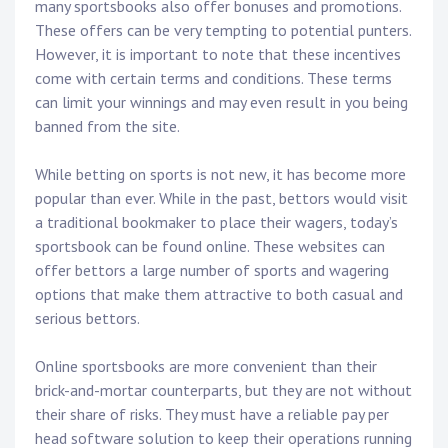
many sportsbooks also offer bonuses and promotions.
These offers can be very tempting to potential punters.
However, it is important to note that these incentives
come with certain terms and conditions. These terms
can limit your winnings and may even result in you being
banned from the site.
While betting on sports is not new, it has become more
popular than ever. While in the past, bettors would visit
a traditional bookmaker to place their wagers, today’s
sportsbook can be found online. These websites can
offer bettors a large number of sports and wagering
options that make them attractive to both casual and
serious bettors.
Online sportsbooks are more convenient than their
brick-and-mortar counterparts, but they are not without
their share of risks. They must have a reliable pay per
head software solution to keep their operations running