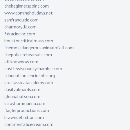
thebeginnerspoint.com
www.comingholidays.net
sanfranguide.com
charmoryllc.com
3dracinginc.com
houstoncriticalmass.com
themostdangerousanimalofall.com
thepolicerehearsals.com
alliknownow.com
eastlewiscountychamber.com
tribunalcontenciosobc.org
sloclassicalacademy.com
dasilvaboards.com
glennabatson.com
strayhornmarina.com
flaglerproductions.com
brawndefinition.com
continentalicecream.com