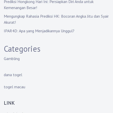
Prediksi Hongkong Hari Ini: Persiapkan Diri Anda untuk
Kemenangan Besar!
Mengungkap Rahasia Prediksi HK: Bocoran Angka Jitu dan Syair
Akurat!
IPAR4D: Apa yang Menjadikannya Unggul?
Categories
Gambling
dana togel
togel macau
LINK