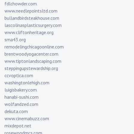
fdlchowder.com
www.needlepointsltd.com
bullandbirdsteakhouse.com
lascolinasplasticsurgery.com
www.cliftonheritage.org
sma43.org
remodelingchicagoonline.com
brentwoodyogacenter.com
www.tiptonlandscaping.com
steppingupstewardship.org
ccvoptica.com
washingtonlehigh.com
luigisbakery.com
hanabi-sushi.com
wolfandzed.com
dekuta.com
www.cinemabuzz.com
mixdepot.net
rosewoodmcs.com