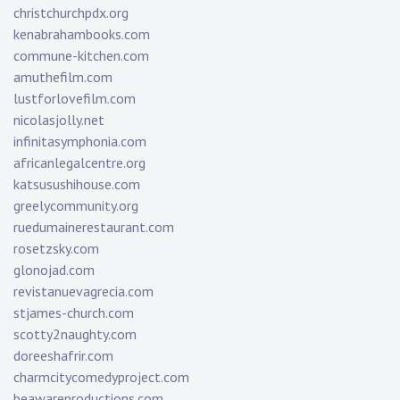
christchurchpdx.org
kenabrahambooks.com
commune-kitchen.com
amuthefilm.com
lustforlovefilm.com
nicolasjolly.net
infinitasymphonia.com
africanlegalcentre.org
katsusushihouse.com
greelycommunity.org
ruedumainerestaurant.com
rosetzsky.com
glonojad.com
revistanuevagrecia.com
stjames-church.com
scotty2naughty.com
doreeshafrir.com
charmcitycomedyproject.com
beawareproductions.com