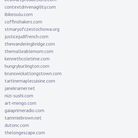
contextdrivenagility.com
ibikeoulu.com
coffinshakers.com
stmaryofczestochowa.org
justicejudifrench.com
thewanderingbridge.com
themalleablemom.com
kennethcoletime.com
hungryburlington.com
brunswickatlongstown.com
tartinemaplecuisine.com
janekramer.net
nizi-sushi.com
art-mengo.com
gaiaprimeradio.com
tammiebrown.net
dutonc.com
thelongescape.com