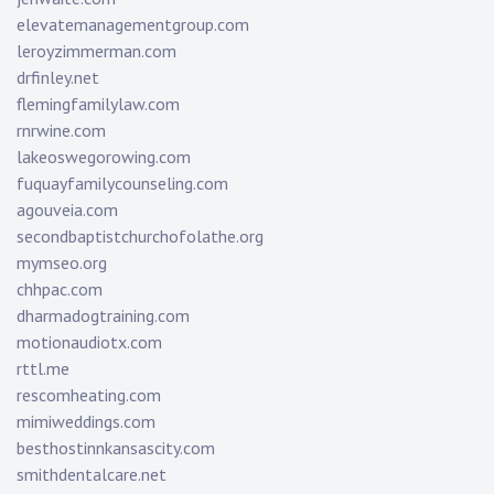
elevatemanagementgroup.com
leroyzimmerman.com
drfinley.net
flemingfamilylaw.com
rnrwine.com
lakeoswegorowing.com
fuquayfamilycounseling.com
agouveia.com
secondbaptistchurchofolathe.org
mymseo.org
chhpac.com
dharmadogtraining.com
motionaudiotx.com
rttl.me
rescomheating.com
mimiweddings.com
besthostinnkansascity.com
smithdentalcare.net