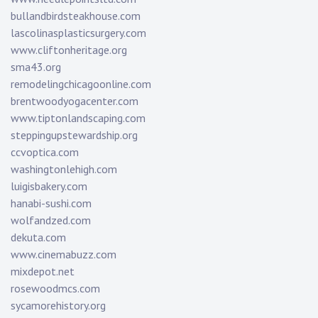
bullandbirdsteakhouse.com
lascolinasplasticsurgery.com
www.cliftonheritage.org
sma43.org
remodelingchicagoonline.com
brentwoodyogacenter.com
www.tiptonlandscaping.com
steppingupstewardship.org
ccvoptica.com
washingtonlehigh.com
luigisbakery.com
hanabi-sushi.com
wolfandzed.com
dekuta.com
www.cinemabuzz.com
mixdepot.net
rosewoodmcs.com
sycamorehistory.org