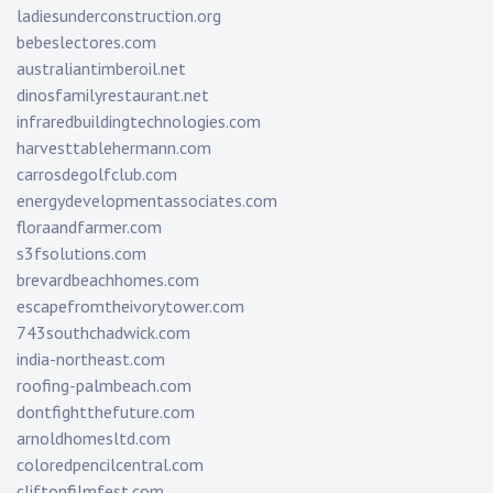
ladiesunderconstruction.org
bebeslectores.com
australiantimberoil.net
dinosfamilyrestaurant.net
infraredbuildingtechnologies.com
harvesttablehermann.com
carrosdegolfclub.com
energydevelopmentassociates.com
floraandfarmer.com
s3fsolutions.com
brevardbeachhomes.com
escapefromtheivorytower.com
743southchadwick.com
india-northeast.com
roofing-palmbeach.com
dontfightthefuture.com
arnoldhomesltd.com
coloredpencilcentral.com
cliftonfilmfest.com