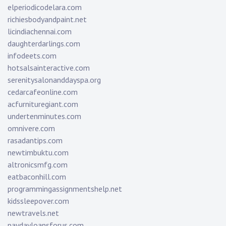
elperiodicodelara.com
richiesbodyandpaint.net
licindiachennai.com
daughterdarlings.com
infodeets.com
hotsalsainteractive.com
serenitysalonanddayspa.org
cedarcafeonline.com
acfurnituregiant.com
undertenminutes.com
omnivere.com
rasadantips.com
newtimbuktu.com
altronicsmfg.com
eatbaconhill.com
programmingassignmentshelp.net
kidssleepover.com
newtravels.net
paydayloansforus.com