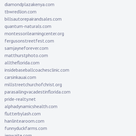
diamondplazakenya.com
tbwredlion.com
billsautorepairandsales.com
quantum-naturals.com
montessorilearningcenter.org
fergusonstreetfest.com
samjayneforever.com
matthurstphoto.com
alltheflorida.com
insidebaseballcoachesclinic.com
carsinkauai.com
millstreetchurchofchrist.org
parasailingvacadestinflorida.com
pride-realty.net
alphadynamicshealth.com
flutterbylash.com
hanlintearoom.com
funnyduckfarms.com
jenwaite.com