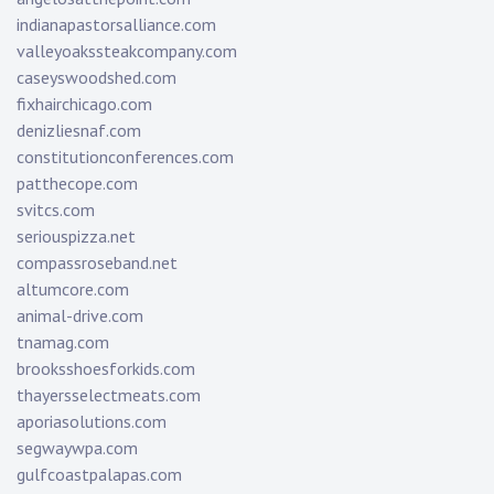
indianapastorsalliance.com
valleyoakssteakcompany.com
caseyswoodshed.com
fixhairchicago.com
denizliesnaf.com
constitutionconferences.com
patthecope.com
svitcs.com
seriouspizza.net
compassroseband.net
altumcore.com
animal-drive.com
tnamag.com
brooksshoesforkids.com
thayersselectmeats.com
aporiasolutions.com
segwaywpa.com
gulfcoastpalapas.com