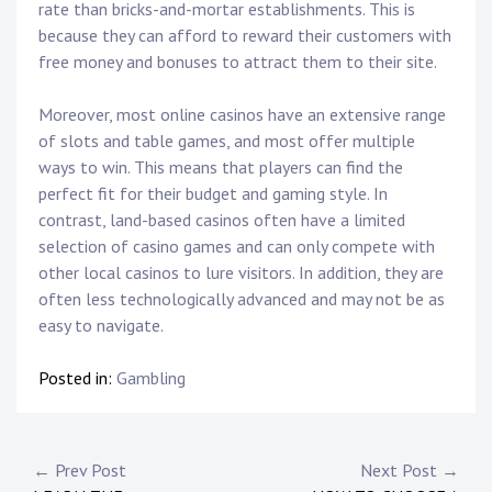
rate than bricks-and-mortar establishments. This is
because they can afford to reward their customers with
free money and bonuses to attract them to their site.
Moreover, most online casinos have an extensive range
of slots and table games, and most offer multiple
ways to win. This means that players can find the
perfect fit for their budget and gaming style. In
contrast, land-based casinos often have a limited
selection of casino games and can only compete with
other local casinos to lure visitors. In addition, they are
often less technologically advanced and may not be as
easy to navigate.
Posted in:
Gambling
Post
← Prev Post
Next Post →