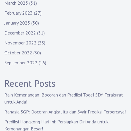
March 2023
(31)
February 2023
(27)
January 2023
(30)
December 2022
(31)
November 2022
(25)
October 2022
(30)
September 2022
(16)
Recent Posts
Raih Kemenangan: Bocoran dan Prediksi Togel SDY Terakurat
untuk Anda!
Rahasia SGP: Bocoran Angka Jitu dan Syair Prediksi Terpercaya!
Prediksi Hongkong Hari Ini: Persiapkan Diri Anda untuk
Kemenangan Besar!