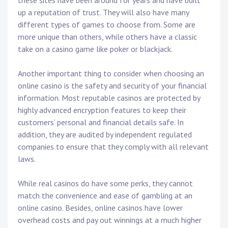
these sites have been around for years and have built
up a reputation of trust. They will also have many
different types of games to choose from. Some are
more unique than others, while others have a classic
take on a casino game like poker or blackjack.
Another important thing to consider when choosing an
online casino is the safety and security of your financial
information. Most reputable casinos are protected by
highly advanced encryption features to keep their
customers’ personal and financial details safe. In
addition, they are audited by independent regulated
companies to ensure that they comply with all relevant
laws.
While real casinos do have some perks, they cannot
match the convenience and ease of gambling at an
online casino. Besides, online casinos have lower
overhead costs and pay out winnings at a much higher