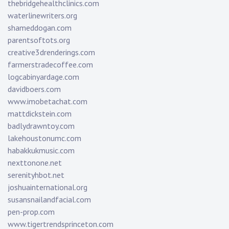
thebridgehealthclinics.com
waterlinewriters.org
shameddogan.com
parentsoftots.org
creative3drenderings.com
farmerstradecoffee.com
logcabinyardage.com
davidboers.com
www.imobetachat.com
mattdickstein.com
badlydrawntoy.com
lakehoustonumc.com
habakkukmusic.com
nexttonone.net
serenityhbot.net
joshuainternational.org
susansnailandfacial.com
pen-prop.com
www.tigertrendsprinceton.com