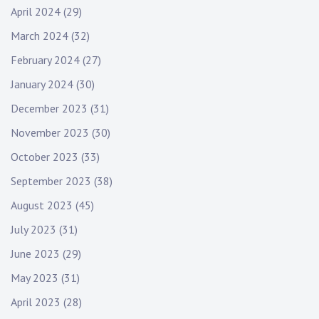
April 2024
(29)
March 2024
(32)
February 2024
(27)
January 2024
(30)
December 2023
(31)
November 2023
(30)
October 2023
(33)
September 2023
(38)
August 2023
(45)
July 2023
(31)
June 2023
(29)
May 2023
(31)
April 2023
(28)