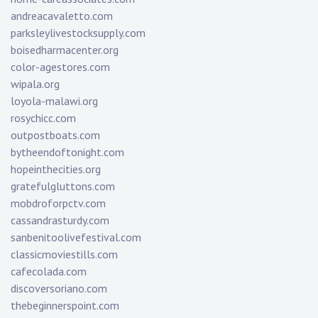
andreacavaletto.com
parksleylivestocksupply.com
boisedharmacenter.org
color-agestores.com
wipala.org
loyola-malawi.org
rosychicc.com
outpostboats.com
bytheendoftonight.com
hopeinthecities.org
gratefulgluttons.com
mobdroforpctv.com
cassandrasturdy.com
sanbenitoolivefestival.com
classicmoviestills.com
cafecolada.com
discoversoriano.com
thebeginnerspoint.com