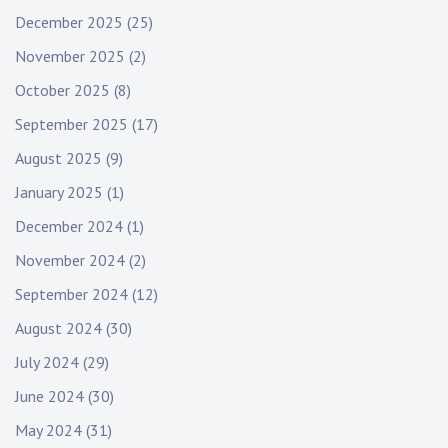
December 2025
(25)
November 2025
(2)
October 2025
(8)
September 2025
(17)
August 2025
(9)
January 2025
(1)
December 2024
(1)
November 2024
(2)
September 2024
(12)
August 2024
(30)
July 2024
(29)
June 2024
(30)
May 2024
(31)