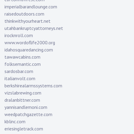
imperialbarandlounge.com
raisedoutdoors.com
thinkwithyourheart.net
utahbankruptcyattorneys.net
irocknroll.com
www.wordoflife2000.org
idahosquaredancing.com
tawawcabins.com
folksemantic.com
sardosbar.com
italianvolt.com
berkshirealarmssystems.com
vizslabrewing.com
dralanbittner.com
yannisandlemoni.com
weedpatchgazette.com
kblinc.com
eriesingletrack.com