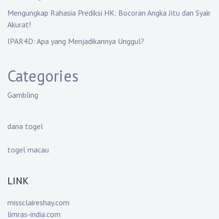
Mengungkap Rahasia Prediksi HK: Bocoran Angka Jitu dan Syair
Akurat!
IPAR4D: Apa yang Menjadikannya Unggul?
Categories
Gambling
dana togel
togel macau
LINK
missclaireshay.com
limras-india.com