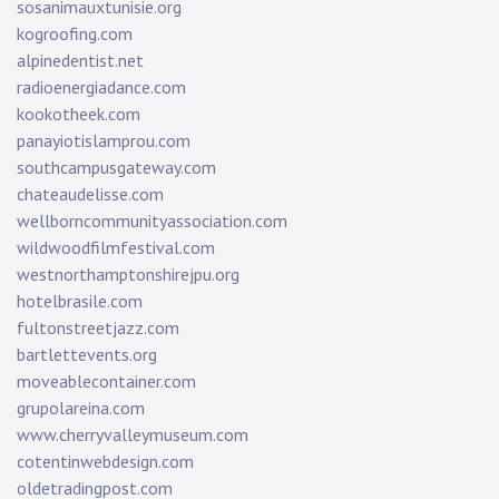
sosanimauxtunisie.org
kogroofing.com
alpinedentist.net
radioenergiadance.com
kookotheek.com
panayiotislamprou.com
southcampusgateway.com
chateaudelisse.com
wellborncommunityassociation.com
wildwoodfilmfestival.com
westnorthamptonshirejpu.org
hotelbrasile.com
fultonstreetjazz.com
bartlettevents.org
moveablecontainer.com
grupolareina.com
www.cherryvalleymuseum.com
cotentinwebdesign.com
oldetradingpost.com