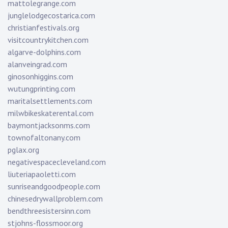
mattolegrange.com
junglelodgecostarica.com
christianfestivals.org
visitcountrykitchen.com
algarve-dolphins.com
alanveingrad.com
ginosonhiggins.com
wutungprinting.com
maritalsettlements.com
milwbikeskaterental.com
baymontjacksonms.com
townofaltonany.com
pglax.org
negativespacecleveland.com
liuteriapaoletti.com
sunriseandgoodpeople.com
chinesedrywallproblem.com
bendthreesistersinn.com
stjohns-flossmoor.org