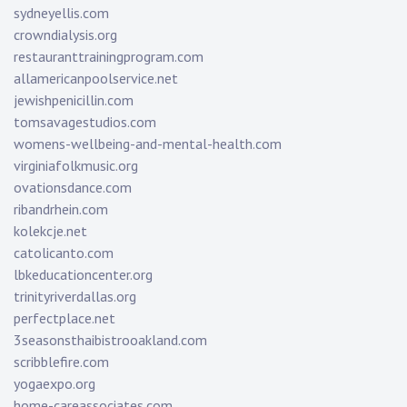
sydneyellis.com
crowndialysis.org
restauranttrainingprogram.com
allamericanpoolservice.net
jewishpenicillin.com
tomsavagestudios.com
womens-wellbeing-and-mental-health.com
virginiafolkmusic.org
ovationsdance.com
ribandrhein.com
kolekcje.net
catolicanto.com
lbkeducationcenter.org
trinityriverdallas.org
perfectplace.net
3seasonsthaibistrooakland.com
scribblefire.com
yogaexpo.org
home-careassociates.com