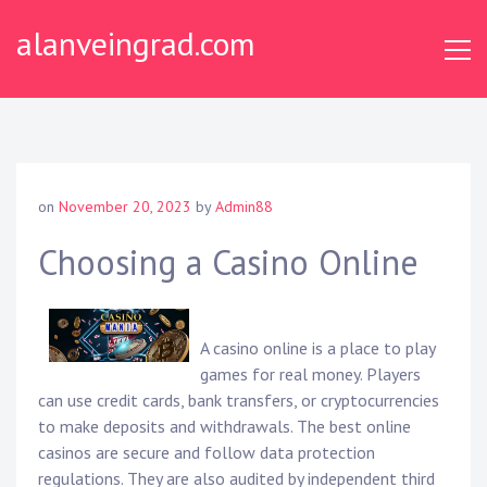
Skip
alanveingrad.com
to
content
on
November 20, 2023
by
Admin88
Choosing a Casino Online
A casino online is a place to play
games for real money. Players
can use credit cards, bank transfers, or cryptocurrencies
to make deposits and withdrawals. The best online
casinos are secure and follow data protection
regulations. They are also audited by independent third