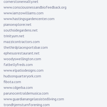
cornerstonerealty.net
www.consciousnessandbiofeedback.org
www.iamzowilliams.com
www.hastingsgardencenter.com
pianoexplorer.net
southsidegardens.net
trinityum.net
mazzicontractors.com
thethirdplacesportsbar.com
ephesusrestaurant.net
woodyswellington.com
fatbellyfreds.com
www.elpatiodesigns.com
hudsonquarteryork.com
fibota.com
www.cdgerba.com
parunocentraldemusica.com
www.guardianangelassistedliving.com
trondhjemsturnforening.com