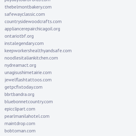
thebelmontbakery.com
safewayclassic.com
countrysidewoodcrafts.com
appliancerepairchicagoil.org
ontariotbf.org
instalegendary.com
keepworkershealthyandsafe.com
noodlesitaliankitchen.com
nydreamact.org
unagisushimetairie.com
jewelflashtattoos.com
getpcfixtoday.com
bbrtbandra.org
bluebonnetcountry.com
epicclipart.com
pearlmanilahotel.com
maintdrop.com
bobtoman.com