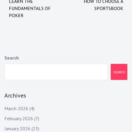
LEARN THE
HOW TO CHOOSE A
navigation
FUNDAMENTALS OF
SPORTSBOOK
POKER
Search
SEARCH
Archives
March 2026
(4)
February 2026
(7)
January 2026
(23)