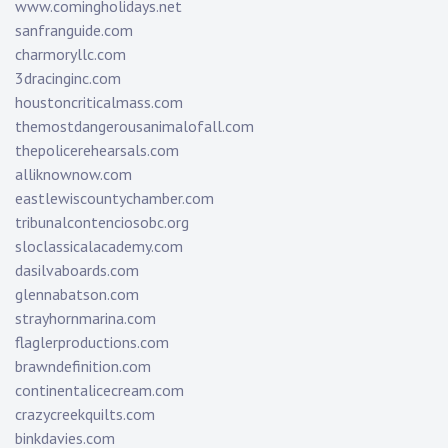
www.comingholidays.net
sanfranguide.com
charmoryllc.com
3dracinginc.com
houstoncriticalmass.com
themostdangerousanimalofall.com
thepolicerehearsals.com
alliknownow.com
eastlewiscountychamber.com
tribunalcontenciosobc.org
sloclassicalacademy.com
dasilvaboards.com
glennabatson.com
strayhornmarina.com
flaglerproductions.com
brawndefinition.com
continentalicecream.com
crazycreekquilts.com
binkdavies.com