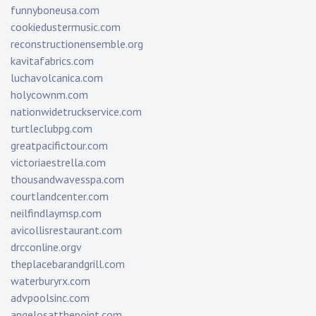
funnyboneusa.com
cookiedustermusic.com
reconstructionensemble.org
kavitafabrics.com
luchavolcanica.com
holycownm.com
nationwidetruckservice.com
turtleclubpg.com
greatpacifictour.com
victoriaestrella.com
thousandwavesspa.com
courtlandcenter.com
neilfindlaymsp.com
avicollisrestaurant.com
drcconline.org
v
theplacebarandgrill.com
waterburyrx.com
advpoolsinc.com
angelosatthepoint.com