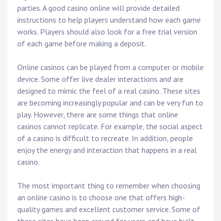
parties. A good casino online will provide detailed
instructions to help players understand how each game
works. Players should also look for a free trial version
of each game before making a deposit.
Online casinos can be played from a computer or mobile
device. Some offer live dealer interactions and are
designed to mimic the feel of a real casino. These sites
are becoming increasingly popular and can be very fun to
play. However, there are some things that online
casinos cannot replicate. For example, the social aspect
of a casino is difficult to recreate. In addition, people
enjoy the energy and interaction that happens in a real
casino.
The most important thing to remember when choosing
an online casino is to choose one that offers high-
quality games and excellent customer service. Some of