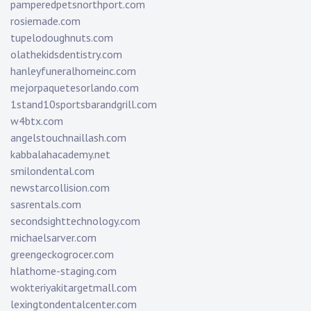
pamperedpetsnorthport.com
rosiemade.com
tupelodoughnuts.com
olathekidsdentistry.com
hanleyfuneralhomeinc.com
mejorpaquetesorlando.com
1stand10sportsbarandgrill.com
w4btx.com
angelstouchnaillash.com
kabbalahacademy.net
smilondental.com
newstarcollision.com
sasrentals.com
secondsighttechnology.com
michaelsarver.com
greengeckogrocer.com
hlathome-staging.com
wokteriyakitargetmall.com
lexingtondentalcenter.com