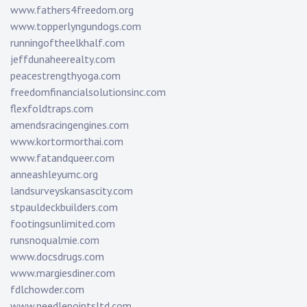
www.fathers4freedom.org
www.topperlyngundogs.com
runningoftheelkhalf.com
jeffdunaheerealty.com
peacestrengthyoga.com
freedomfinancialsolutionsinc.com
flexfoldtraps.com
amendsracingengines.com
www.kortormorthai.com
www.fatandqueer.com
anneashleyumc.org
landsurveyskansascity.com
stpauldeckbuilders.com
footingsunlimited.com
runsnoqualmie.com
www.docsdrugs.com
www.margiesdiner.com
fdlchowder.com
www.needlepointsltd.com