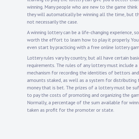
winning. Many people who are new to the game think
they will automatically be winning all the time, but th
not necessarily the case.
A winning lottery can be a life-changing experience, so 
worth the effort to learn how to play it properly. You
even start by practicing with a free online lottery gam
Lottery rules vary by country, but all have certain basi
requirements. The rules of any lottery must include a
mechanism for recording the identities of bettors and
amounts staked, as well as a system for distributing 
money that is bet. The prizes of a lottery must be suf
to pay the costs of promoting and organizing the gam
Normally, a percentage of the sum available for winne
taken as profit for the promoter or state.