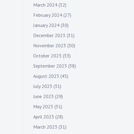
March 2024
(32)
February 2024
(27)
January 2024
(30)
December 2023
(31)
November 2023
(30)
October 2023
(33)
September 2023
(38)
August 2023
(45)
July 2023
(31)
June 2023
(29)
May 2023
(31)
April 2023
(28)
March 2023
(31)