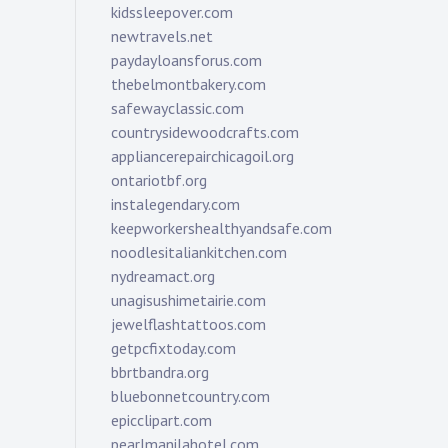
kidssleepover.com
newtravels.net
paydayloansforus.com
thebelmontbakery.com
safewayclassic.com
countrysidewoodcrafts.com
appliancerepairchicagoil.org
ontariotbf.org
instalegendary.com
keepworkershealthyandsafe.com
noodlesitaliankitchen.com
nydreamact.org
unagisushimetairie.com
jewelflashtattoos.com
getpcfixtoday.com
bbrtbandra.org
bluebonnetcountry.com
epicclipart.com
pearlmanilahotel.com