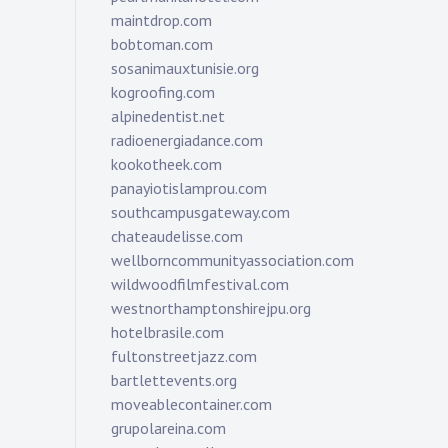
maintdrop.com
bobtoman.com
sosanimauxtunisie.org
kogroofing.com
alpinedentist.net
radioenergiadance.com
kookotheek.com
panayiotislamprou.com
southcampusgateway.com
chateaudelisse.com
wellborncommunityassociation.com
wildwoodfilmfestival.com
westnorthamptonshirejpu.org
hotelbrasile.com
fultonstreetjazz.com
bartlettevents.org
moveablecontainer.com
grupolareina.com