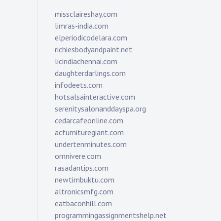
missclaireshay.com
limras-india.com
elperiodicodelara.com
richiesbodyandpaint.net
licindiachennai.com
daughterdarlings.com
infodeets.com
hotsalsainteractive.com
serenitysalonanddayspa.org
cedarcafeonline.com
acfurnituregiant.com
undertenminutes.com
omnivere.com
rasadantips.com
newtimbuktu.com
altronicsmfg.com
eatbaconhill.com
programmingassignmentshelp.net