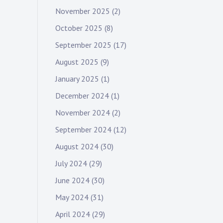
November 2025
(2)
October 2025
(8)
September 2025
(17)
August 2025
(9)
January 2025
(1)
December 2024
(1)
November 2024
(2)
September 2024
(12)
August 2024
(30)
July 2024
(29)
June 2024
(30)
May 2024
(31)
April 2024
(29)