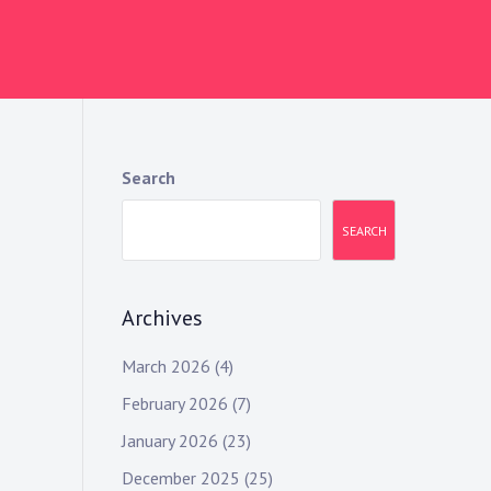
Search
SEARCH
Archives
March 2026
(4)
February 2026
(7)
January 2026
(23)
December 2025
(25)