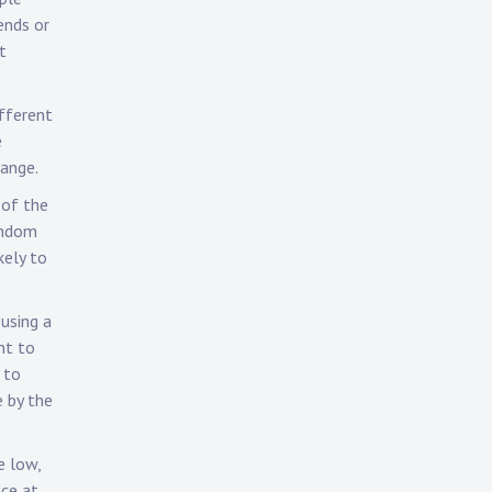
ends or
t
ifferent
e
ange.
 of the
andom
kely to
 using a
nt to
 to
 by the
e low,
nce at