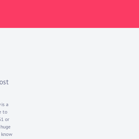
ost
 is a
e to
$1 or
a huge
to know