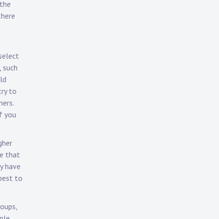
 the
there
select
, such
uld
try to
ers.
if you
gher
re that
ly have
best to
roups,
ople