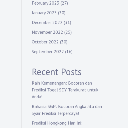
February 2023
(27)
January 2023
(30)
December 2022
(31)
November 2022
(25)
October 2022
(30)
September 2022
(16)
Recent Posts
Raih Kemenangan: Bocoran dan
Prediksi Togel SDY Terakurat untuk
Anda!
Rahasia SGP: Bocoran Angka Jitu dan
Syair Prediksi Terpercaya!
Prediksi Hongkong Hari Ini: