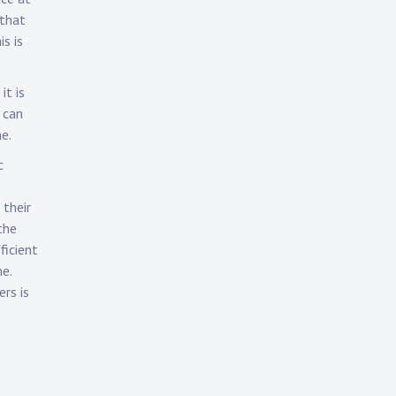
 that
is is
it is
 can
e.
c
 their
the
ficient
e.
rs is