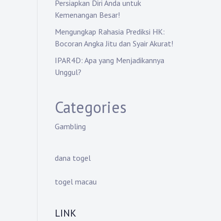
Persiapkan Diri Anda untuk
Kemenangan Besar!
Mengungkap Rahasia Prediksi HK:
Bocoran Angka Jitu dan Syair Akurat!
IPAR4D: Apa yang Menjadikannya
Unggul?
Categories
Gambling
dana togel
togel macau
LINK