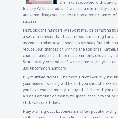
the risks associated with playing
lottery. While the odds of winning are incredibly slim, 
are some things you can do to boost your chances of
success.
First, pick the numbers wisely: It may be tempting to 
a set of numbers that have a special meaning for you
as your birthday or your spouse’s birthday. But this co
reduce your chances of winning the top prize. Rather, 
choose numbers that are not commonly chosen by oth
Statistically, your odds of winning are slightly better 
use uncommon numbers.
Buy multiple tickets: The more tickets you buy, the hi
your odds of winning will be. But you should make su
you have enough money to buy all of them. If you on
a small amount of money to spend, then it might be 
stick with one ticket.
Play with a group: Lotteries are often popular with g
so it is important to try to find a large number of pe