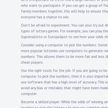
who want to participate. If you can get a group of fri
family members together, this will help to ensure tha
everyone has a chance to win.
Don’t be afraid to experiment: You can also try out d
types of lottery games. For example, you can play th
Suprenalotto or Eurojackpot to see how your odds ch
Consider using a computer to pick the numbers: Some
more popular lotteries use computers to generate r
numbers. This allows them to be more fair and less li
cheat players.
Use the right tools for the job: If you are going to be
computer to pick the numbers, then it is also importa
use software that has a high level of accuracy. This is
avoid any bias or mistakes that might have been made
computer.
Become a skilled player: While the odds of winning ar
learning to play the lottery can give you a better cha