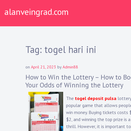
Skip
alanveingrad.com
to
content
Tag:
togel hari ini
on
April 21, 2023
by
Admin88
How to Win the Lottery – How to Bo
Your Odds of Winning the Lottery
The
togel deposit pulsa
lottery
popular game that allows peopl
win money. Buying tickets costs 
$2, and winning the top prize is 
thrill. However, it is important 