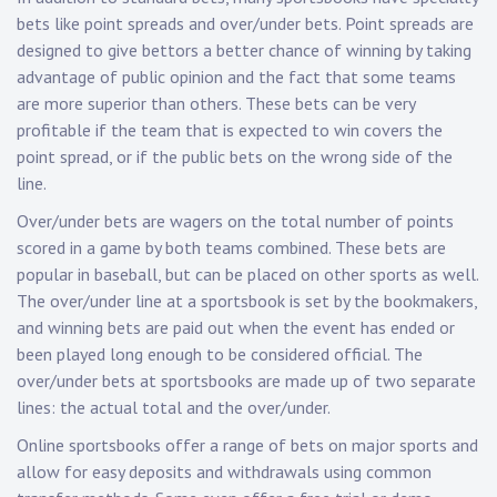
bets like point spreads and over/under bets. Point spreads are
designed to give bettors a better chance of winning by taking
advantage of public opinion and the fact that some teams
are more superior than others. These bets can be very
profitable if the team that is expected to win covers the
point spread, or if the public bets on the wrong side of the
line.
Over/under bets are wagers on the total number of points
scored in a game by both teams combined. These bets are
popular in baseball, but can be placed on other sports as well.
The over/under line at a sportsbook is set by the bookmakers,
and winning bets are paid out when the event has ended or
been played long enough to be considered official. The
over/under bets at sportsbooks are made up of two separate
lines: the actual total and the over/under.
Online sportsbooks offer a range of bets on major sports and
allow for easy deposits and withdrawals using common