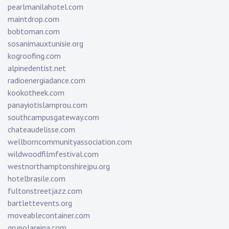
pearlmanilahotel.com
maintdrop.com
bobtoman.com
sosanimauxtunisie.org
kogroofing.com
alpinedentist.net
radioenergiadance.com
kookotheek.com
panayiotislamprou.com
southcampusgateway.com
chateaudelisse.com
wellborncommunityassociation.com
wildwoodfilmfestival.com
westnorthamptonshirejpu.org
hotelbrasile.com
fultonstreetjazz.com
bartlettevents.org
moveablecontainer.com
grupolareina.com