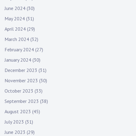
June 2024
(30)
May 2024
(31)
April 2024
(29)
March 2024
(32)
February 2024
(27)
January 2024
(30)
December 2023
(31)
November 2023
(30)
October 2023
(33)
September 2023
(38)
August 2023
(45)
July 2023
(31)
June 2023
(29)