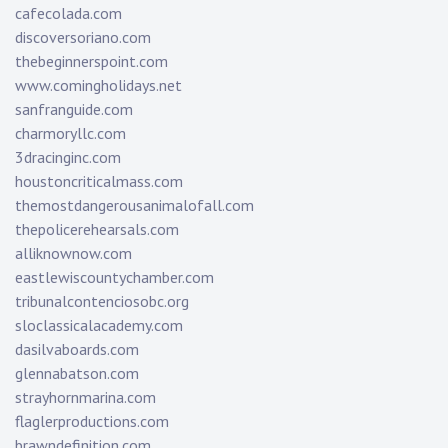
cafecolada.com
discoversoriano.com
thebeginnerspoint.com
www.comingholidays.net
sanfranguide.com
charmoryllc.com
3dracinginc.com
houstoncriticalmass.com
themostdangerousanimalofall.com
thepolicerehearsals.com
alliknownow.com
eastlewiscountychamber.com
tribunalcontenciosobc.org
sloclassicalacademy.com
dasilvaboards.com
glennabatson.com
strayhornmarina.com
flaglerproductions.com
brawndefinition.com