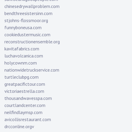
chinesedrywallproblem.com
bendthreesistersinn.com
stjohns-flossmoor.org
funnyboneusa.com
cookiedustermusic.com
reconstructionensemble.org
kavitafabrics.com
luchavolcanica.com
holycownm.com
nationwidetruckservice.com
turtleclubpg.com
greatpacifictour.com
victoriaestrella.com
thousandwavesspa.com
courtlandcenter.com
neilfindlaymsp.com
avicollisrestaurant.com
drcconline.org
v