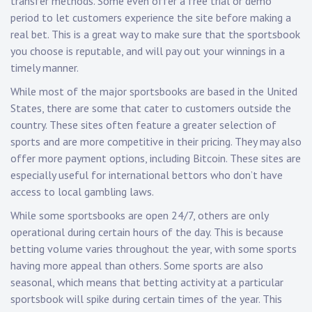
transfer methods. Some even offer a free trial or demo
period to let customers experience the site before making a
real bet. This is a great way to make sure that the sportsbook
you choose is reputable, and will pay out your winnings in a
timely manner.
While most of the major sportsbooks are based in the United
States, there are some that cater to customers outside the
country. These sites often feature a greater selection of
sports and are more competitive in their pricing. They may also
offer more payment options, including Bitcoin. These sites are
especially useful for international bettors who don’t have
access to local gambling laws.
While some sportsbooks are open 24/7, others are only
operational during certain hours of the day. This is because
betting volume varies throughout the year, with some sports
having more appeal than others. Some sports are also
seasonal, which means that betting activity at a particular
sportsbook will spike during certain times of the year. This