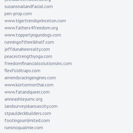
susansnailandfacial.com
pen-prop.com
www.tigertrendsprinceton.com
www.fathers4freedom.org
www.topperlyngundogs.com
runningoftheelkhalf.com
jeffdunaheerealty.com
peacestrengthyoga.com
freedomfinancialsolutionsinc.com
flexfoldtraps.com
amendsracingengines.com
www.kortormorthai.com
www.fatandqueer.com
anneashleyumc.org
landsurveyskansascity.com
stpauldeckbuilders.com
footingsunlimited.com
runsnoqualmie.com