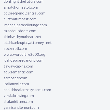
dontfightthefuture.com
arnoldhomesltd.com
coloredpencilcentral.com
cliftonfilmfest.com
imperialbarandlounge.com
raisedoutdoors.com
thinkwithyourheart.net
utahbankruptcyattorneys.net
irocknroll.com
www.wordoflife2000.org
idahosquaredancing.com
tawawcabins.com
folksemantic.com
sardosbar.com
italianvolt.com
berkshirealarmssystems.com
vizslabrewing.com
dralanbittner.com
yannisandlemoni.com