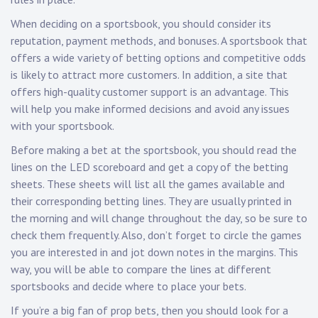
When deciding on a sportsbook, you should consider its
reputation, payment methods, and bonuses. A sportsbook that
offers a wide variety of betting options and competitive odds
is likely to attract more customers. In addition, a site that
offers high-quality customer support is an advantage. This
will help you make informed decisions and avoid any issues
with your sportsbook.
Before making a bet at the sportsbook, you should read the
lines on the LED scoreboard and get a copy of the betting
sheets. These sheets will list all the games available and
their corresponding betting lines. They are usually printed in
the morning and will change throughout the day, so be sure to
check them frequently. Also, don’t forget to circle the games
you are interested in and jot down notes in the margins. This
way, you will be able to compare the lines at different
sportsbooks and decide where to place your bets.
If you’re a big fan of prop bets, then you should look for a