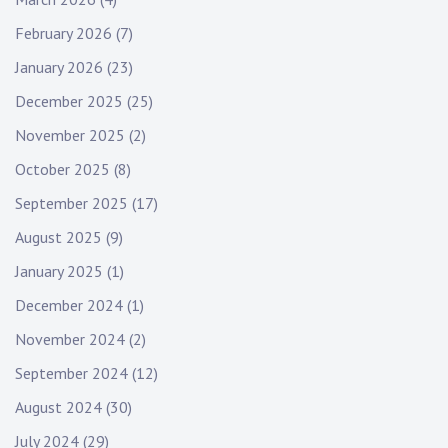
February 2026
(7)
January 2026
(23)
December 2025
(25)
November 2025
(2)
October 2025
(8)
September 2025
(17)
August 2025
(9)
January 2025
(1)
December 2024
(1)
November 2024
(2)
September 2024
(12)
August 2024
(30)
July 2024
(29)