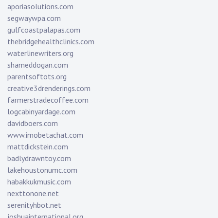
aporiasolutions.com
segwaywpa.com
gulfcoastpalapas.com
thebridgehealthclinics.com
waterlinewriters.org
shameddogan.com
parentsoftots.org
creative3drenderings.com
farmerstradecoffee.com
logcabinyardage.com
davidboers.com
www.imobetachat.com
mattdickstein.com
badlydrawntoy.com
lakehoustonumc.com
habakkukmusic.com
nexttonone.net
serenityhbot.net
joshuainternational.org