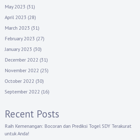
May 2023
(31)
April 2023
(28)
March 2023
(31)
February 2023
(27)
January 2023
(30)
December 2022
(31)
November 2022
(25)
October 2022
(30)
September 2022
(16)
Recent Posts
Raih Kemenangan: Bocoran dan Prediksi Togel SDY Terakurat
untuk Anda!