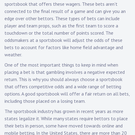
sportsbook that offers these wagers. These bets aren’t
connected to the final result of a game and can give you an
edge over other bettors. These types of bets can include
player and team props, such as the first team to score a
touchdown or the total number of points scored. The
oddsmakers at a sportsbook will adjust the odds of these
bets to account for factors like home field advantage and
weather.
One of the most important things to keep in mind when
placing a bet is that gambling involves a negative expected
return. This is why you should always choose a sportsbook
that offers competitive odds and a wide range of betting
options. A good sportsbook will offer a fair return on all bets,
including those placed on a losing team.
The sportsbook industry has grown in recent years as more
states legalize it. While many states require bettors to place
their bets in person, some have moved towards online and
mobile betting. In the United States, there are more than 20