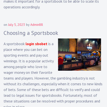
makes it important for a sportsbook to be able to scale its
operations accordingly.
on
July 5, 2023
by
Admin88
Choosing a Sportsbook
A sportsbook
login sbobet
is a
place where you can bet on
sporting events and pay out
winnings. It is a popular activity
among people who love to
wager money on their favorite
teams and players. However, the gambling industry is not
without its challenges, especially when it comes to new kinds
of bets. Some of these bets are difficult to verify and could
lead to legal issues for sportsbooks. Fortunately, most of
these situations can be resolved with proper procedures and
rules in place.