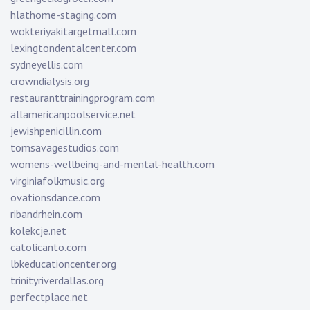
hlathome-staging.com
wokteriyakitargetmall.com
lexingtondentalcenter.com
sydneyellis.com
crowndialysis.org
restauranttrainingprogram.com
allamericanpoolservice.net
jewishpenicillin.com
tomsavagestudios.com
womens-wellbeing-and-mental-health.com
virginiafolkmusic.org
ovationsdance.com
ribandrhein.com
kolekcje.net
catolicanto.com
lbkeducationcenter.org
trinityriverdallas.org
perfectplace.net