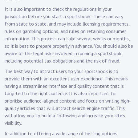
It is also important to check the regulations in your
jurisdiction before you start a sportsbook. These can vary
from state to state, and may include licensing requirements,
rules on gambling options, and rules on retaining consumer
information. This process can take several weeks or months,
so it is best to prepare properly in advance. You should also be
aware of the legal risks involved in running a sportsbook,
including potential tax obligations and the risk of fraud.
The best way to attract users to your sportsbook is to
provide them with an excellent user experience. This means
having a streamlined interface and quality content that is
targeted to the right audience. It is also important to
prioritise audience-aligned content and focus on writing high-
quality articles that will attract search engine traffic. This
will allow you to build a following and increase your site’s
visibility.
In addition to offering a wide range of betting options,