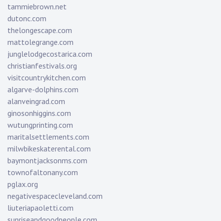
tammiebrown.net
dutonc.com
thelongescape.com
mattolegrange.com
junglelodgecostarica.com
christianfestivals.org
visitcountrykitchen.com
algarve-dolphins.com
alanveingrad.com
ginosonhiggins.com
wutungprinting.com
maritalsettlements.com
milwbikeskaterental.com
baymontjacksonms.com
townofaltonany.com
pglax.org
negativespacecleveland.com
liuteriapaoletti.com
sunriseandgoodpeople.com