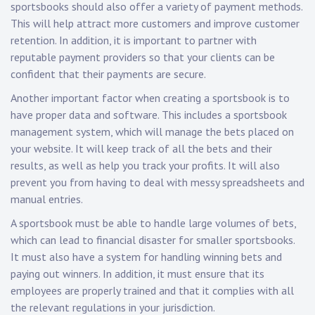
sportsbooks should also offer a variety of payment methods.
This will help attract more customers and improve customer
retention. In addition, it is important to partner with
reputable payment providers so that your clients can be
confident that their payments are secure.
Another important factor when creating a sportsbook is to
have proper data and software. This includes a sportsbook
management system, which will manage the bets placed on
your website. It will keep track of all the bets and their
results, as well as help you track your profits. It will also
prevent you from having to deal with messy spreadsheets and
manual entries.
A sportsbook must be able to handle large volumes of bets,
which can lead to financial disaster for smaller sportsbooks.
It must also have a system for handling winning bets and
paying out winners. In addition, it must ensure that its
employees are properly trained and that it complies with all
the relevant regulations in your jurisdiction.