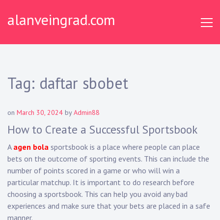
Skip
alanveingrad.com
to
content
Tag:
daftar sbobet
on
March 30, 2024
by
Admin88
How to Create a Successful Sportsbook
A
agen bola
sportsbook is a place where people can place
bets on the outcome of sporting events. This can include the
number of points scored in a game or who will win a
particular matchup. It is important to do research before
choosing a sportsbook. This can help you avoid any bad
experiences and make sure that your bets are placed in a safe
manner.