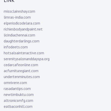
LINK
missclaireshay.com
limras-india.com
elperiodicodelara.com
richiesbodyandpaint.net
licindiachennai.com
daughterdarlings.com
infodeets.com
hotsalsainteractive.com
serenitysalonanddayspa.org
cedarcafeonline.com
acfurnituregiant.com
undertenminutes.com
omnivere.com
rasadantips.com
newtimbuktu.com
altronicsmfg.com
eatbaconhill.com