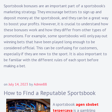
Sportsbook bonuses are an important part of a sportsbook’s
marketing strategy. They encourage bettors to sign up and
deposit money at the sportsbook, and they can be a great way
to boost your profits. However, it is crucial to understand how
these bonuses work and how they differ from other types of
promotions. For example, some sportsbooks will only pay out
winning bets that have been played long enough to be
considered official. This can be confusing for customers,
especially if they are new to the sport. It is also important to
be familiar with the different rules of each sport before
making a bet.
on
July 14, 2023
by
Admin88
How to Find a Reputable Sportsbook
A sportsbook
agen sbobet
terpercaya
is a gambling