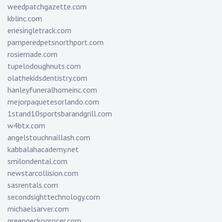
weedpatchgazette.com
kblinc.com
eriesingletrack.com
pamperedpetsnorthport.com
rosiemade.com
tupelodoughnuts.com
olathekidsdentistry.com
hanleyfuneralhomeinc.com
mejorpaquetesorlando.com
1stand10sportsbarandgrill.com
w4btx.com
angelstouchnaillash.com
kabbalahacademy.net
smilondental.com
newstarcollision.com
sasrentals.com
secondsighttechnology.com
michaelsarver.com
greengeckogrocer.com