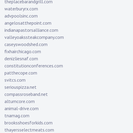
theplacebarandgrill.com
waterburyrx.com
advpoolsinc.com
angelosatthepoint.com
indianapastorsalliance.com
valleyoakssteakcompany.com
caseyswoodshed.com
fixhairchicago.com
denizliesnaf.com
constitutionconferences.com
patthecope.com
svitcs.com
seriouspizza.net
compassroseband.net
altumcore.com
animal-drive.com
tnamag.com
brooksshoesforkids.com
thayersselectmeats.com