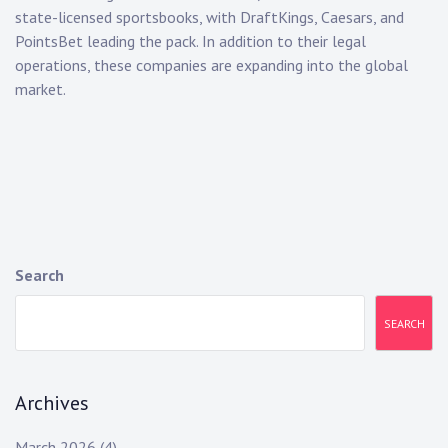
state-licensed sportsbooks, with DraftKings, Caesars, and
PointsBet leading the pack. In addition to their legal
operations, these companies are expanding into the global
market.
Search
SEARCH
Archives
March 2026
(4)