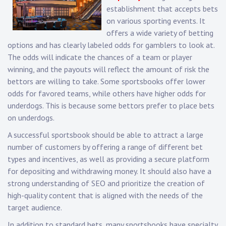
establishment that accepts bets
on various sporting events. It
offers a wide variety of betting
options and has clearly labeled odds for gamblers to look at.
The odds will indicate the chances of a team or player
winning, and the payouts will reflect the amount of risk the
bettors are willing to take. Some sportsbooks offer lower
odds for favored teams, while others have higher odds for
underdogs. This is because some bettors prefer to place bets
on underdogs.
A successful sportsbook should be able to attract a large
number of customers by offering a range of different bet
types and incentives, as well as providing a secure platform
for depositing and withdrawing money. It should also have a
strong understanding of SEO and prioritize the creation of
high-quality content that is aligned with the needs of the
target audience.
In addition to standard bets, many sportsbooks have specialty