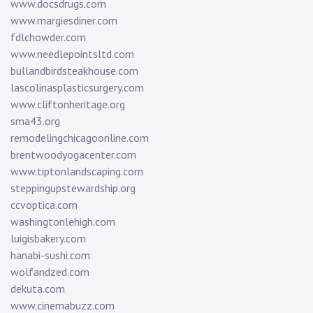
www.docsdrugs.com
www.margiesdiner.com
fdlchowder.com
www.needlepointsltd.com
bullandbirdsteakhouse.com
lascolinasplasticsurgery.com
www.cliftonheritage.org
sma43.org
remodelingchicagoonline.com
brentwoodyogacenter.com
www.tiptonlandscaping.com
steppingupstewardship.org
ccvoptica.com
washingtonlehigh.com
luigisbakery.com
hanabi-sushi.com
wolfandzed.com
dekuta.com
www.cinemabuzz.com