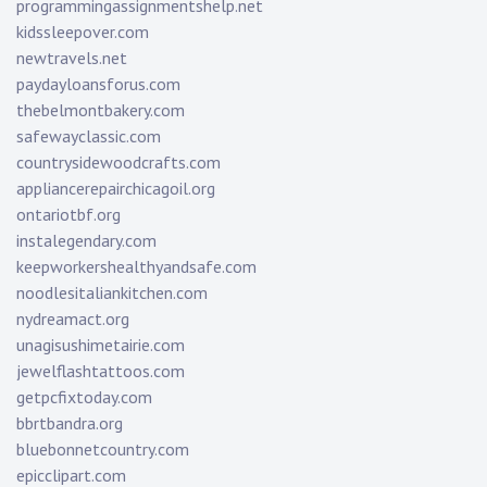
programmingassignmentshelp.net
kidssleepover.com
newtravels.net
paydayloansforus.com
thebelmontbakery.com
safewayclassic.com
countrysidewoodcrafts.com
appliancerepairchicagoil.org
ontariotbf.org
instalegendary.com
keepworkershealthyandsafe.com
noodlesitaliankitchen.com
nydreamact.org
unagisushimetairie.com
jewelflashtattoos.com
getpcfixtoday.com
bbrtbandra.org
bluebonnetcountry.com
epicclipart.com