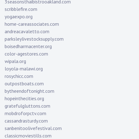
3seasonsthaibistrooakland.com
scribblefire.com
yogaexpo.org
home-careassociates.com
andreacavaletto.com
parksleylivestocksupply.com
boisedharmacenter.org
color-agestores.com
wipala.org
loyola-malawi.org
rosychicc.com
outpostboats.com
bytheendoftonight.com
hopeinthecities.org
gratefulgluttons.com
mobdroforpctv.com
cassandrasturdy.com
sanbenitoolivefestival.com
classicmoviestills.com