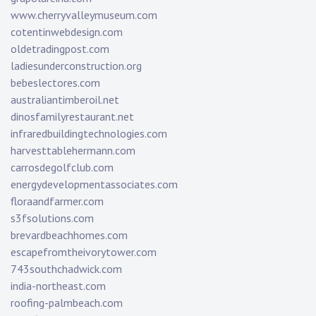
www.cherryvalleymuseum.com
cotentinwebdesign.com
oldetradingpost.com
ladiesunderconstruction.org
bebeslectores.com
australiantimberoil.net
dinosfamilyrestaurant.net
infraredbuildingtechnologies.com
harvesttablehermann.com
carrosdegolfclub.com
energydevelopmentassociates.com
floraandfarmer.com
s3fsolutions.com
brevardbeachhomes.com
escapefromtheivorytower.com
743southchadwick.com
india-northeast.com
roofing-palmbeach.com