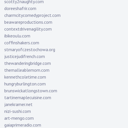
scotty2naughty.com
doreeshafrir.com
charmcitycomedyproject.com
beawareproductions.com
contextdrivenagility.com
ibikeoulu.com
coffinshakers.com
stmaryofczestochowa.org
justicejudifrench.com
thewanderingbridge.com
themalleablemom.com
kennethcoletime.com
hungryburlington.com
brunswickatlongstown.com
tartinemaplecuisine.com
janekramer.net
nizi-sushi.com
art-mengo.com
gaiaprimeradio.com