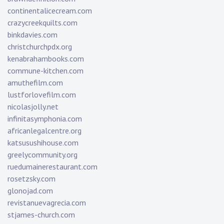
continentalicecream.com
crazycreekquilts.com
binkdavies.com
christchurchpdx.org
kenabrahambooks.com
commune-kitchen.com
amuthefilm.com
lustforlovefilm.com
nicolasjolly.net
infinitasymphonia.com
africanlegalcentre.org
katsusushihouse.com
greelycommunity.org
ruedumainerestaurant.com
rosetzsky.com
glonojad.com
revistanuevagrecia.com
stjames-church.com