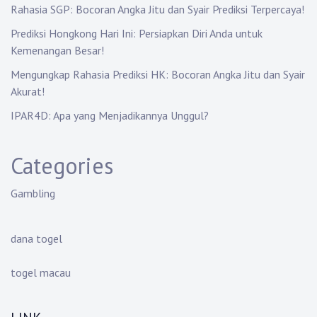
Rahasia SGP: Bocoran Angka Jitu dan Syair Prediksi Terpercaya!
Prediksi Hongkong Hari Ini: Persiapkan Diri Anda untuk
Kemenangan Besar!
Mengungkap Rahasia Prediksi HK: Bocoran Angka Jitu dan Syair
Akurat!
IPAR4D: Apa yang Menjadikannya Unggul?
Categories
Gambling
dana togel
togel macau